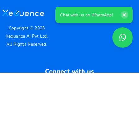
Chat with us on WhatsApp!
Copyright ©
2026
Xequence Ai Pvt Ltd.
All Rights Reserved.
Connect with us
Help Center
contact@xequenceai.com
A130, A Block, Sector 63, Noida, Uttar Pradesh 201301