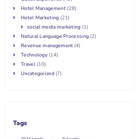
Hotel Management
(28)
Hotel Marketing
(21)
social media marketing
(1)
Natural Language Processing
(2)
Revenue management
(4)
Technology
(14)
Travel
(10)
Uncategorized
(7)
Tags