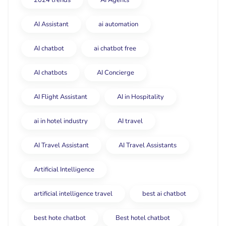
2024 trends
AI Agents
AI Assistant
ai automation
AI chatbot
ai chatbot free
AI chatbots
AI Concierge
AI Flight Assistant
AI in Hospitality
ai in hotel industry
AI travel
AI Travel Assistant
AI Travel Assistants
Artificial Intelligence
artificial intelligence travel
best ai chatbot
best hote chatbot
Best hotel chatbot