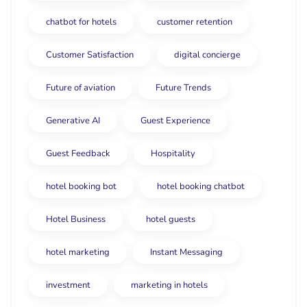
chatbot for hotels
customer retention
Customer Satisfaction
digital concierge
Future of aviation
Future Trends
Generative AI
Guest Experience
Guest Feedback
Hospitality
hotel booking bot
hotel booking chatbot
Hotel Business
hotel guests
hotel marketing
Instant Messaging
investment
marketing in hotels