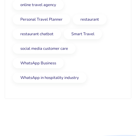
online travel agency
Personal Travel Planner
restaurant
restaurant chatbot
Smart Travel
social media customer care
WhatsApp Business
WhatsApp in hospitality industry