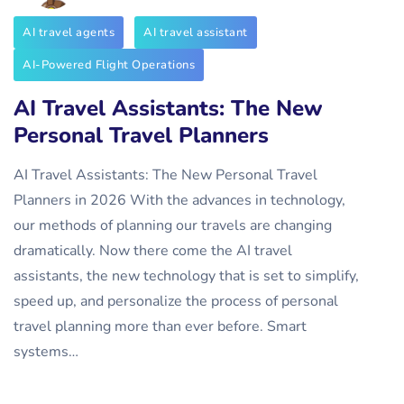
AI travel agents
AI travel assistant
AI-Powered Flight Operations
AI Travel Assistants: The New
Personal Travel Planners
AI Travel Assistants: The New Personal Travel
Planners in 2026 With the advances in technology,
our methods of planning our travels are changing
dramatically. Now there come the AI travel
assistants, the new technology that is set to simplify,
speed up, and personalize the process of personal
travel planning more than ever before. Smart
systems…