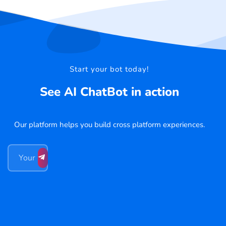
Start your bot today!
See AI ChatBot in action
Our platform helps you build cross platform experiences.