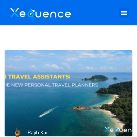
Rajib Kar