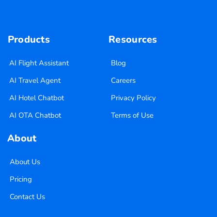
Products
Resources
AI Flight Assistant
Blog
AI Travel Agent
Careers
AI Hotel Chatbot
Privacy Policy
AI OTA Chatbot
Terms of Use
About
About Us
Pricing
Contact Us