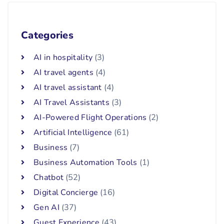
Categories
AI in hospitality
(3)
AI travel agents
(4)
AI travel assistant
(4)
AI Travel Assistants
(3)
AI-Powered Flight Operations
(2)
Artificial Intelligence
(61)
Business
(7)
Business Automation Tools
(1)
Chatbot
(52)
Digital Concierge
(16)
Gen AI
(37)
Guest Experience
(43)