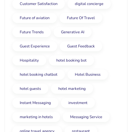
Customer Satisfaction
digital concierge
Future of aviation
Future Of Travel
Future Trends
Generative AI
Guest Experience
Guest Feedback
Hospitality
hotel booking bot
hotel booking chatbot
Hotel Business
hotel guests
hotel marketing
Instant Messaging
investment
marketing in hotels
Messaging Service
online travel agency
restaurant