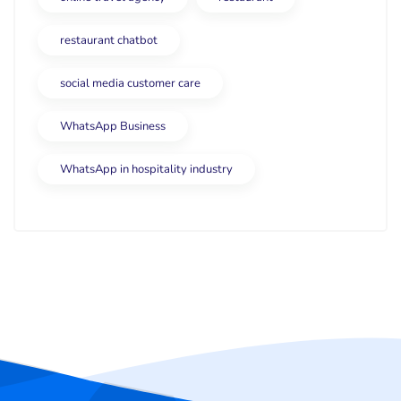
restaurant chatbot
social media customer care
WhatsApp Business
WhatsApp in hospitality industry