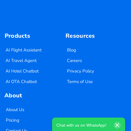
Products
Resources
AI Flight Assistant
Blog
AI Travel Agent
Careers
AI Hotel Chatbot
Privacy Policy
AI OTA Chatbot
Terms of Use
About
About Us
Pricing
Chat with us on WhatsApp!
Contact Us