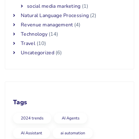
social media marketing
(1)
Natural Language Processing
(2)
Revenue management
(4)
Technology
(14)
Travel
(10)
Uncategorized
(6)
Tags
2024 trends
AI Agents
AI Assistant
ai automation