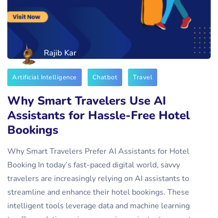
Rajib Kar
Artificial Intelligence
Chatbot
Travel
Why Smart Travelers Use AI
Assistants for Hassle-Free Hotel
Bookings
Why Smart Travelers Prefer AI Assistants for Hotel
Booking In today’s fast-paced digital world, savvy
travelers are increasingly relying on AI assistants to
streamline and enhance their hotel bookings. These
intelligent tools leverage data and machine learning