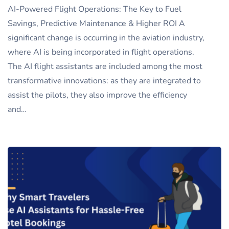
AI-Powered Flight Operations: The Key to Fuel
Savings, Predictive Maintenance & Higher ROI A
significant change is occurring in the aviation industry,
where AI is being incorporated in flight operations.
The AI flight assistants are included among the most
transformative innovations: as they are integrated to
assist the pilots, they also improve the efficiency
and…