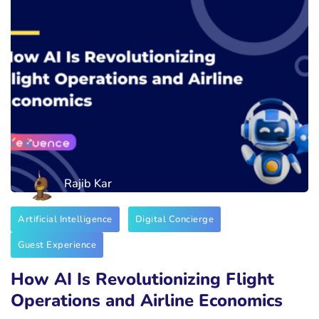
Rajib Kar
Artificial Intelligence
Digital Concierge
Guest Experience
How AI Is Revolutionizing Flight
Operations and Airline Economics