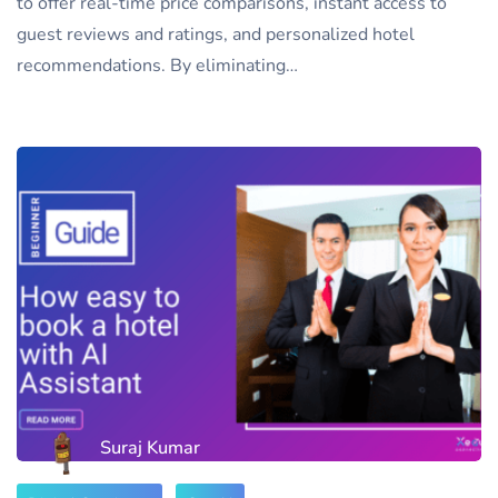
to offer real-time price comparisons, instant access to
guest reviews and ratings, and personalized hotel
recommendations. By eliminating…
Suraj Kumar