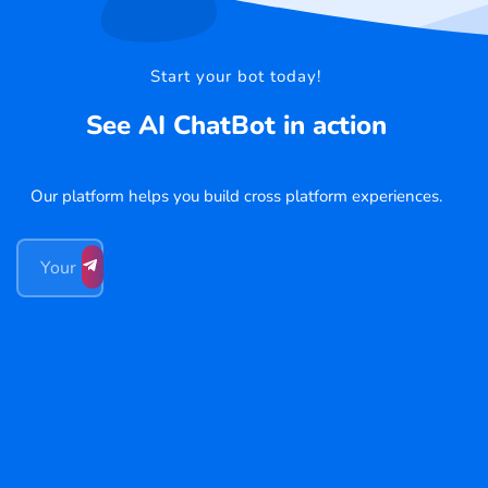
Start your bot today!
See AI ChatBot in action
Our platform helps you build cross platform experiences.