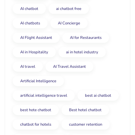
AI chatbot
ai chatbot free
AI chatbots
AI Concierge
AI Flight Assistant
AI for Restaurants
AI in Hospitality
ai in hotel industry
AI travel
AI Travel Assistant
Artificial Intelligence
artificial intelligence travel
best ai chatbot
best hote chatbot
Best hotel chatbot
chatbot for hotels
customer retention