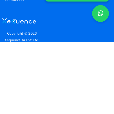
Copyright ©
2026
Xequence Ai Pvt Ltd.
All Rights Reserved.
Connect with us
Help Center
contact@xequenceai.com