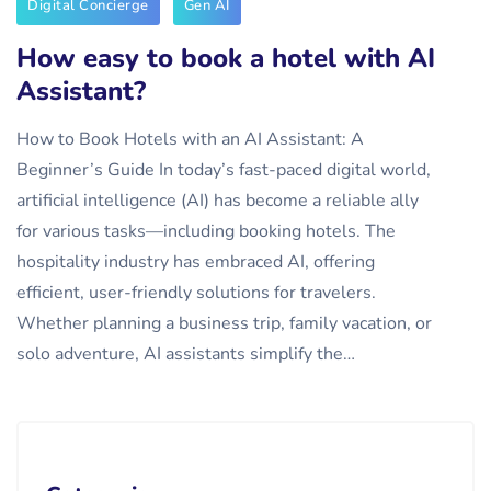
Digital Concierge
Gen AI
How easy to book a hotel with AI
Assistant?
How to Book Hotels with an AI Assistant: A
Beginner’s Guide In today’s fast-paced digital world,
artificial intelligence (AI) has become a reliable ally
for various tasks—including booking hotels. The
hospitality industry has embraced AI, offering
efficient, user-friendly solutions for travelers.
Whether planning a business trip, family vacation, or
solo adventure, AI assistants simplify the…