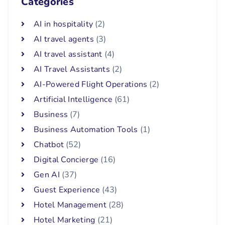
Categories
AI in hospitality
(2)
AI travel agents
(3)
AI travel assistant
(4)
AI Travel Assistants
(2)
AI-Powered Flight Operations
(2)
Artificial Intelligence
(61)
Business
(7)
Business Automation Tools
(1)
Chatbot
(52)
Digital Concierge
(16)
Gen AI
(37)
Guest Experience
(43)
Hotel Management
(28)
Hotel Marketing
(21)