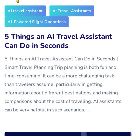
AI travel assistant
AI Travel Assistants
AI-Powered Flight Operations
5 Things an AI Travel Assistant
Can Do in Seconds
5 Things an AI Travel Assistant Can Do in Seconds |
Smart Travel Planning Trip planning is both fun and
time-consuming. It can be a more challenging task
than travelers assume, particularly in getting
information about different destinations and making
comparisons about the cost of traveling. AI assistants
can be very helpful in such scenarios.…