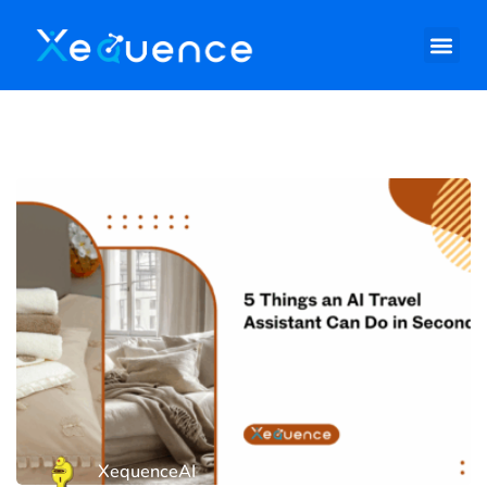
XequenceAI