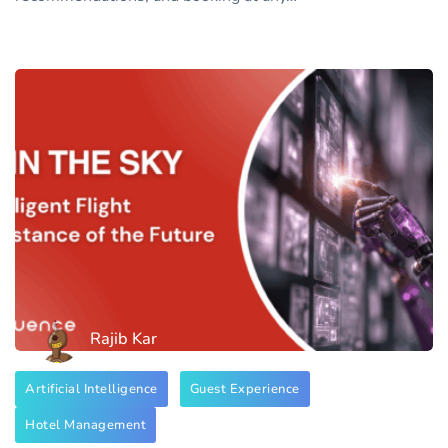
Rajib Kar
Artificial Intelligence
Guest Experience
Hotel Management