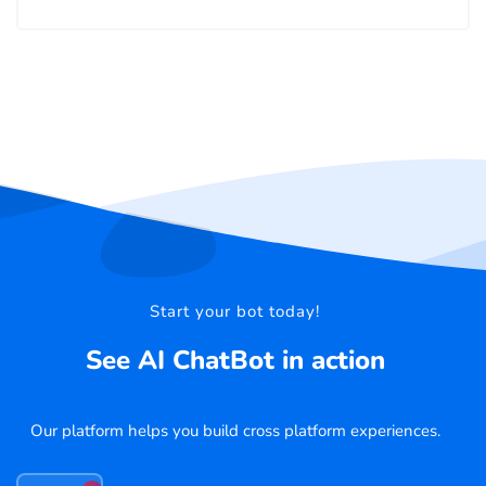
Start your bot today!
See AI ChatBot in action
Our platform helps you build cross platform experiences.