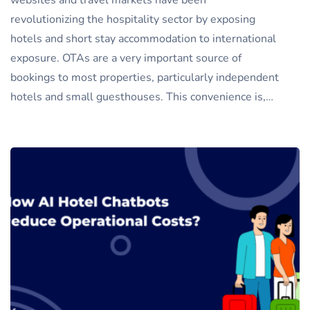
websites and travel markets have been
revolutionizing the hospitality sector by exposing
hotels and short stay accommodation to international
exposure. OTAs are a very important source of
bookings to most properties, particularly independent
hotels and small guesthouses. This convenience is,…