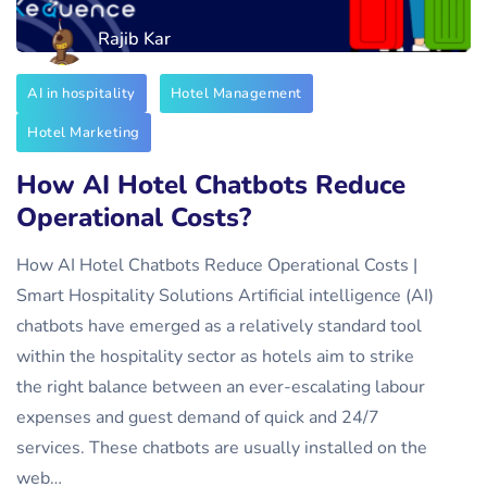
Rajib Kar
AI in hospitality
Hotel Management
Hotel Marketing
How AI Hotel Chatbots Reduce
Operational Costs?
How AI Hotel Chatbots Reduce Operational Costs |
Smart Hospitality Solutions Artificial intelligence (AI)
chatbots have emerged as a relatively standard tool
within the hospitality sector as hotels aim to strike
the right balance between an ever-escalating labour
expenses and guest demand of quick and 24/7
services. These chatbots are usually installed on the
web…