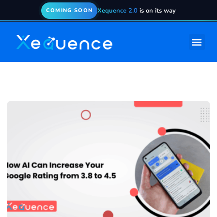
Xequence 2.0
is on its way
COMING SOON