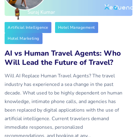
Suraj Kumar
Artificial Intelligence
Hotel Management
Hotel Marketing
AI vs Human Travel Agents: Who
Will Lead the Future of Travel?
Will AI Replace Human Travel Agents? The travel
industry has experienced a sea change in the past
decade. What used to be highly dependent on human
knowledge, intimate phone calls, and agencies has
been replaced by digital applications with the use of
artificial intelligence. Current travelers demand
immediate responses, personalized
recommendations, and booking at any…