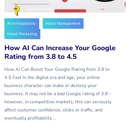
XequenceAI
AI in hospitality
Hotel Management
Hotel Marketing
How AI Can Increase Your Google
Rating from 3.8 to 4.5
How AI Can Boost Your Google Rating from 3.8 to
4.5 Fast In the digital era and age, your online
business character can make or destroy your
business. It may not be a bad Google rating of 3.8 –
however, in competitive markets, this can seriously
affect customer confidence, clicks or traffic, and
eventually profitability.…