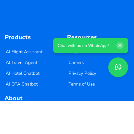
Products
Resources
Chat with us on WhatsApp!
AI Flight Assistant
Blog
AI Travel Agent
Careers
AI Hotel Chatbot
Privacy Policy
AI OTA Chatbot
Terms of Use
About
About Us
Pricing