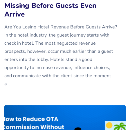
Missing Before Guests Even
Arrive
Are You Losing Hotel Revenue Before Guests Arrive?
In the hotel industry, the guest journey starts with
check in hotel. The most neglected revenue
prospects, however, occur much earlier than a guest
enters into the lobby. Hotels stand a good
opportunity to increase revenue, influence choices,
and communicate with the client since the moment
a…