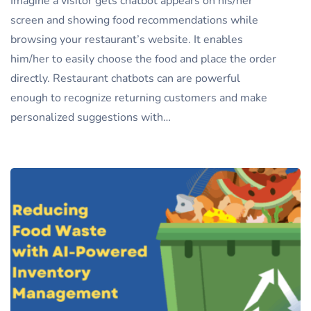
Imagine a visitor gets chatbot appears on his/her
screen and showing food recommendations while
browsing your restaurant’s website. It enables
him/her to easily choose the food and place the order
directly. Restaurant chatbots can are powerful
enough to recognize returning customers and make
personalized suggestions with…