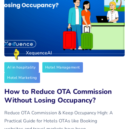
XequenceAI
AI in hospitality
Hotel Management
Hotel Marketing
How to Reduce OTA Commission
Without Losing Occupancy?
Reduce OTA Commission & Keep Occupancy High: A
Practical Guide for Hotels OTAs like Booking