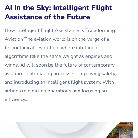
AI in the Sky: Intelligent Flight
Assistance of the Future
How Intelligent Flight Assistance Is Transforming
Aviation The aviation world is on the verge of a
technological revolution, where intelligent
algorithms take the same weight as engines and
wings. AI will soon be the future of contemporary
aviation—automating processes, improving safety,
and introducing an intelligent flight system. With
airlines minimizing operations and focusing on
efficiency…