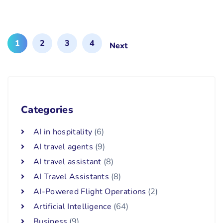
1
2
3
4
Next
Categories
AI in hospitality
(6)
AI travel agents
(9)
AI travel assistant
(8)
AI Travel Assistants
(8)
AI-Powered Flight Operations
(2)
Artificial Intelligence
(64)
Business
(9)