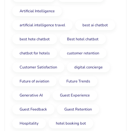
Artificial Intelligence
artificial intelligence travel
best ai chatbot
best hote chatbot
Best hotel chatbot
chatbot for hotels
customer retention
Customer Satisfaction
digital concierge
Future of aviation
Future Trends
Generative AI
Guest Experience
Guest Feedback
Guest Retention
Hospitality
hotel booking bot