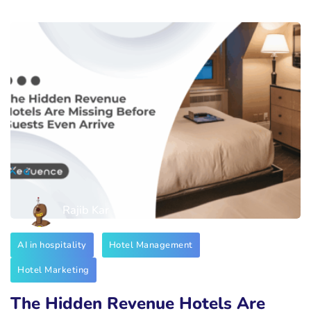
Rajib Kar
AI in hospitality
Hotel Management
Hotel Marketing
The Hidden Revenue Hotels Are