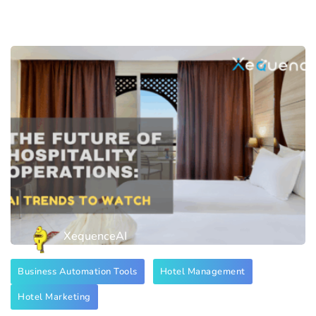
XequenceAI
Business Automation Tools
Hotel Management
Hotel Marketing