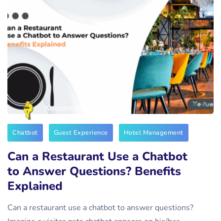
XequenceAI
Chatbot
Guest Experience
Hotel Management
Can a Restaurant Use a Chatbot
to Answer Questions? Benefits
Explained
Can a restaurant use a chatbot to answer questions?