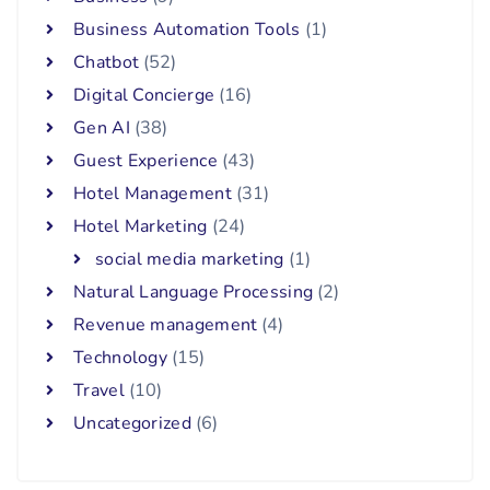
Business Automation Tools
(1)
Chatbot
(52)
Digital Concierge
(16)
Gen AI
(38)
Guest Experience
(43)
Hotel Management
(31)
Hotel Marketing
(24)
social media marketing
(1)
Natural Language Processing
(2)
Revenue management
(4)
Technology
(15)
Travel
(10)
Uncategorized
(6)