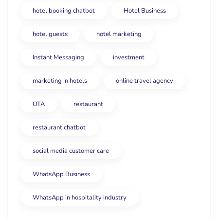
hotel booking chatbot
Hotel Business
hotel guests
hotel marketing
Instant Messaging
investment
marketing in hotels
online travel agency
OTA
restaurant
restaurant chatbot
social media customer care
WhatsApp Business
WhatsApp in hospitality industry