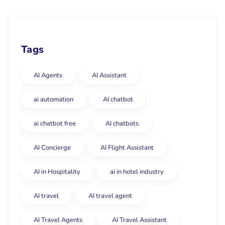
Tags
AI Agents
AI Assistant
ai automation
AI chatbot
ai chatbot free
AI chatbots
AI Concierge
AI Flight Assistant
AI in Hospitality
ai in hotel industry
AI travel
AI travel agent
AI Travel Agents
AI Travel Assistant