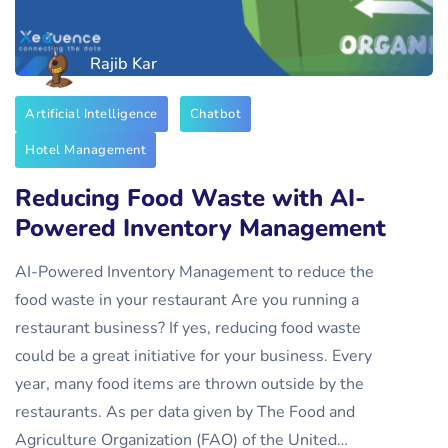
Rajib Kar
Artificial Intelligence
Chatbot
Hotel Management
Reducing Food Waste with AI-
Powered Inventory Management
AI-Powered Inventory Management to reduce the
food waste in your restaurant Are you running a
restaurant business? If yes, reducing food waste
could be a great initiative for your business. Every
year, many food items are thrown outside by the
restaurants. As per data given by The Food and
Agriculture Organization (FAO) of the United…