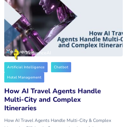
XequenceAI
Artificial Intelligence
Chatbot
Hotel Management
How AI Travel Agents Handle
Multi-City and Complex
Itineraries
How AI Travel Agents Handle Multi-City & Complex