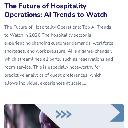
The Future of Hospitality
Operations: AI Trends to Watch
The Future of Hospitality Operations: Top AI Trends
to Watch in 2026 The hospitality sector is
experiencing changing customer demands, workforce
shortages, and work pressure. AI is a game-changer,
which streamlines all parts, such as reservations and
room service. This is especially noteworthy for
predictive analytics of guest preferences, which
allows individual experiences at scale.…