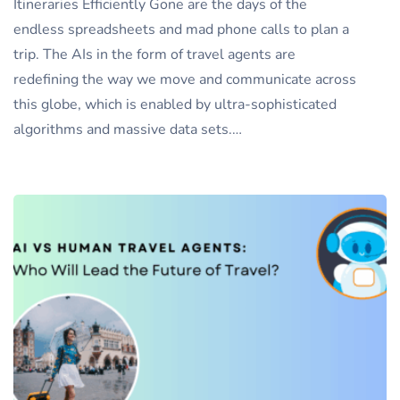
Itineraries Efficiently Gone are the days of the
endless spreadsheets and mad phone calls to plan a
trip. The AIs in the form of travel agents are
redefining the way we move and communicate across
this globe, which is enabled by ultra-sophisticated
algorithms and massive data sets.…