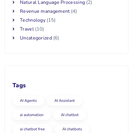
Natural Language Processing
(2)
Revenue management
(4)
Technology
(15)
Travel
(10)
Uncategorized
(6)
Tags
AI Agents
AI Assistant
ai automation
AI chatbot
ai chatbot free
AI chatbots