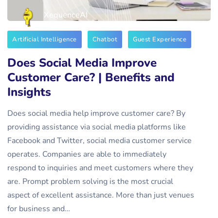
XequenceAI
Artificial Intelligence
Chatbot
Guest Experience
Does Social Media Improve
Customer Care? | Benefits and
Insights
Does social media help improve customer care? By
providing assistance via social media platforms like
Facebook and Twitter, social media customer service
operates. Companies are able to immediately
respond to inquiries and meet customers where they
are. Prompt problem solving is the most crucial
aspect of excellent assistance. More than just venues
for business and…