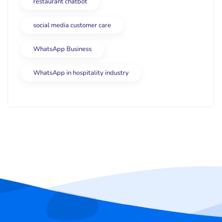
restaurant chatbot
social media customer care
WhatsApp Business
WhatsApp in hospitality industry