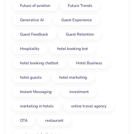
Future of aviation
Future Trends
Generative AI
Guest Experience
Guest Feedback
Guest Retention
Hospitality
hotel booking bot
hotel booking chatbot
Hotel Business
hotel guests
hotel marketing
Instant Messaging
investment
marketing in hotels
online travel agency
OTA
restaurant