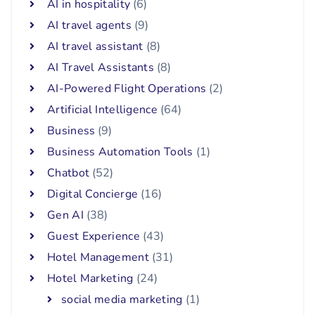
AI in hospitality
(6)
AI travel agents
(9)
AI travel assistant
(8)
AI Travel Assistants
(8)
AI-Powered Flight Operations
(2)
Artificial Intelligence
(64)
Business
(9)
Business Automation Tools
(1)
Chatbot
(52)
Digital Concierge
(16)
Gen AI
(38)
Guest Experience
(43)
Hotel Management
(31)
Hotel Marketing
(24)
social media marketing
(1)