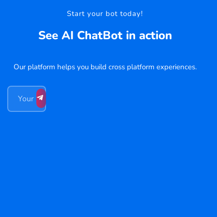
Start your bot today!
See AI ChatBot in action
Our platform helps you build cross platform experiences.