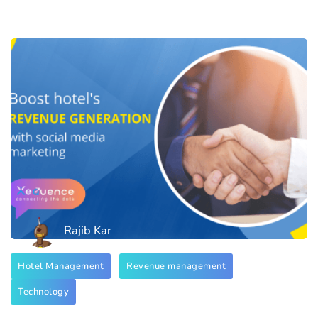
Rajib Kar
Hotel Management
Revenue management
Technology