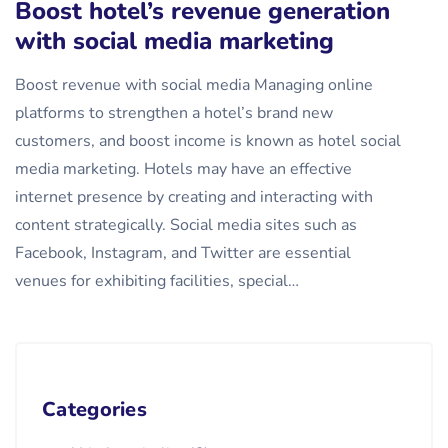
Boost hotel’s revenue generation
with social media marketing
Boost revenue with social media Managing online
platforms to strengthen a hotel’s brand new
customers, and boost income is known as hotel social
media marketing. Hotels may have an effective
internet presence by creating and interacting with
content strategically. Social media sites such as
Facebook, Instagram, and Twitter are essential
venues for exhibiting facilities, special…
Categories