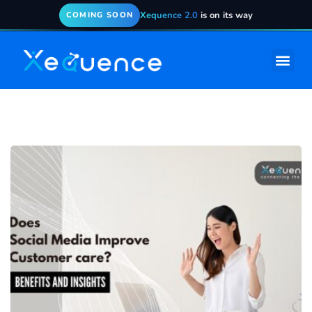
Xequence 2.0
is on its way
COMING SOON