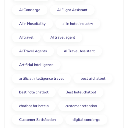
AI Concierge
AI Flight Assistant
AI in Hospitality
ai in hotel industry
AI travel
AI travel agent
AI Travel Agents
AI Travel Assistant
Artificial Intelligence
artificial intelligence travel
best ai chatbot
best hote chatbot
Best hotel chatbot
chatbot for hotels
customer retention
Customer Satisfaction
digital concierge