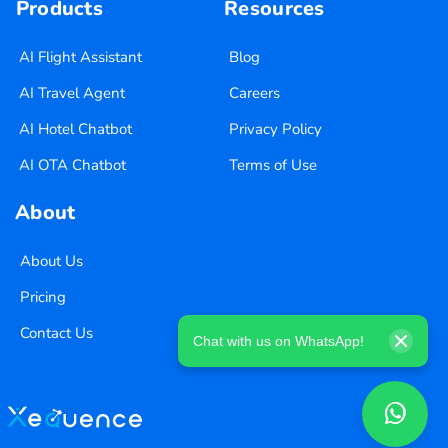
Products
Resources
AI Flight Assistant
Blog
AI Travel Agent
Careers
AI Hotel Chatbot
Privacy Policy
AI OTA Chatbot
Terms of Use
About
About Us
Pricing
Contact Us
Chat with us on WhatsApp!