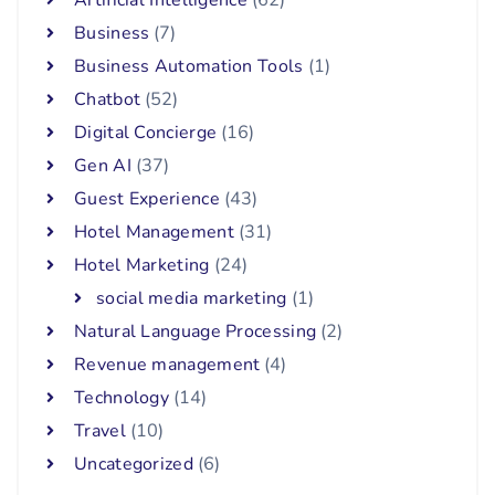
Artificial Intelligence
(62)
Business
(7)
Business Automation Tools
(1)
Chatbot
(52)
Digital Concierge
(16)
Gen AI
(37)
Guest Experience
(43)
Hotel Management
(31)
Hotel Marketing
(24)
social media marketing
(1)
Natural Language Processing
(2)
Revenue management
(4)
Technology
(14)
Travel
(10)
Uncategorized
(6)