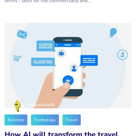
terms - both for the commercially and...
XequenceAI
Business
Technology
Travel
How AI will transform the travel