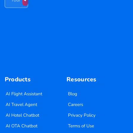
Products
Resources
AI Flight Assistant
Blog
AI Travel Agent
Careers
AI Hotel Chatbot
Privacy Policy
AI OTA Chatbot
Terms of Use