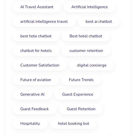
AI Travel Assistant
Artificial Intelligence
artificial intelligence travel
best ai chatbot
best hote chatbot
Best hotel chatbot
chatbot for hotels
customer retention
Customer Satisfaction
digital concierge
Future of aviation
Future Trends
Generative AI
Guest Experience
Guest Feedback
Guest Retention
Hospitality
hotel booking bot