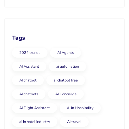
Tags
2024 trends
AI Agents
AI Assistant
ai automation
AI chatbot
ai chatbot free
AI chatbots
AI Concierge
AI Flight Assistant
AI in Hospitality
ai in hotel industry
AI travel