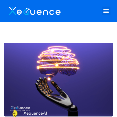
XequenceAI