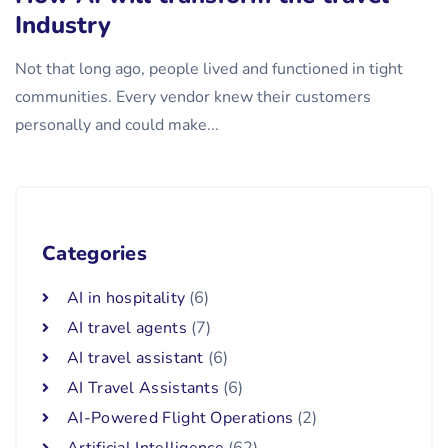
Industry
Not that long ago, people lived and functioned in tight
communities. Every vendor knew their customers
personally and could make...
Categories
AI in hospitality
(6)
AI travel agents
(7)
AI travel assistant
(6)
AI Travel Assistants
(6)
AI-Powered Flight Operations
(2)