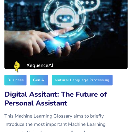
XequenceAI
Business
Gen AI
Natural Language Processing
Digital Assitant: The Future of
Personal Assistant
This Machine Learning Glossary aims to briefly
introduce the most important Machine Learning