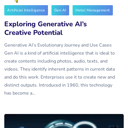
Artificial Intelligence
Gen AI
Hotel Management
Exploring Generative AI’s
Creative Potential
Generative AI’s Evolutionary Journey and Use Cases
Gen AI is a kind of artificial intelligence that is ideal to
create contents including photos, audio, texts, and
videos. They identify inherent patterns in current data
and do this work. Enterprises use it to create new and
distinct outputs. Introduced in 1960, this technology
has become a…