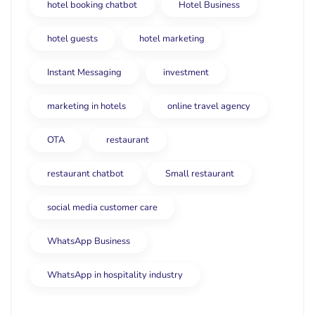
hotel booking chatbot
Hotel Business
hotel guests
hotel marketing
Instant Messaging
investment
marketing in hotels
online travel agency
OTA
restaurant
restaurant chatbot
Small restaurant
social media customer care
WhatsApp Business
WhatsApp in hospitality industry