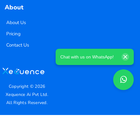
About
About Us
Pricing
Contact Us
Chat with us on WhatsApp!
Copyright ©
2026
Xequence Ai Pvt Ltd.
All Rights Reserved.
Connect with us