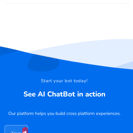
Start your bot today!
See AI ChatBot in action
Our platform helps you build cross platform experiences.