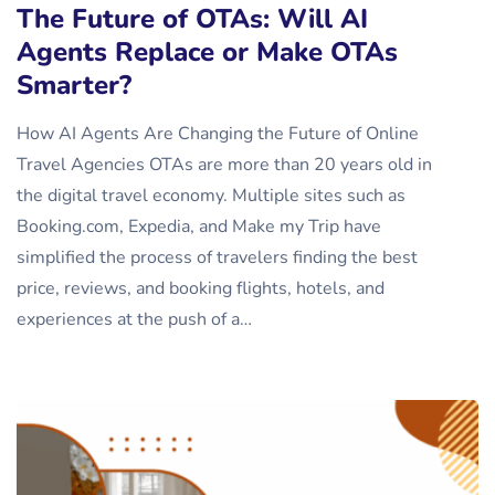
The Future of OTAs: Will AI
Agents Replace or Make OTAs
Smarter?
How AI Agents Are Changing the Future of Online
Travel Agencies OTAs are more than 20 years old in
the digital travel economy. Multiple sites such as
Booking.com, Expedia, and Make my Trip have
simplified the process of travelers finding the best
price, reviews, and booking flights, hotels, and
experiences at the push of a…