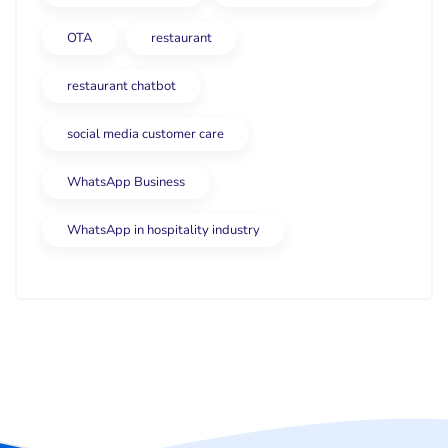
OTA
restaurant
restaurant chatbot
social media customer care
WhatsApp Business
WhatsApp in hospitality industry