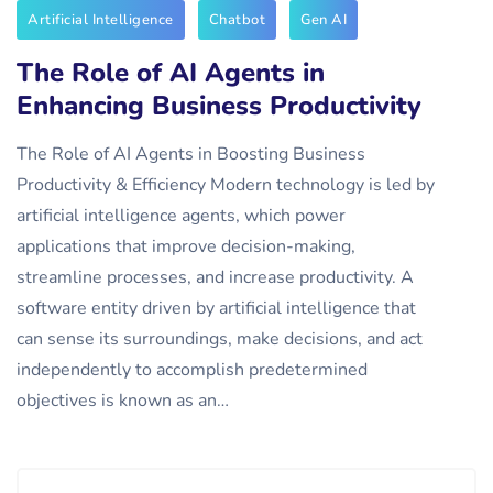
Artificial Intelligence
Chatbot
Gen AI
The Role of AI Agents in
Enhancing Business Productivity
The Role of AI Agents in Boosting Business
Productivity & Efficiency Modern technology is led by
artificial intelligence agents, which power
applications that improve decision-making,
streamline processes, and increase productivity. A
software entity driven by artificial intelligence that
can sense its surroundings, make decisions, and act
independently to accomplish predetermined
objectives is known as an…