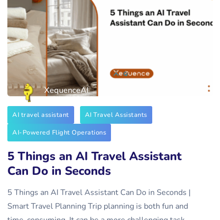
XequenceAI
AI travel assistant
AI Travel Assistants
AI-Powered Flight Operations
5 Things an AI Travel Assistant
Can Do in Seconds
5 Things an AI Travel Assistant Can Do in Seconds |
Smart Travel Planning Trip planning is both fun and