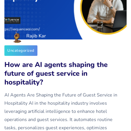
Rajib Kar
Uncategorized
How are AI agents shaping the
future of guest service in
hospitality?
AI Agents Are Shaping the Future of Guest Service in
Hospitality AI in the hospitality industry involves
leveraging artificial intelligence to enhance hotel
operations and guest services. It automates routine
tasks, personalizes guest experiences, optimizes