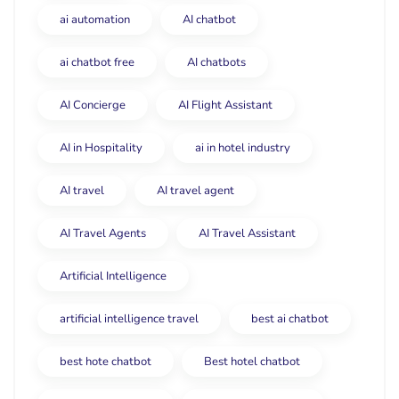
ai automation
AI chatbot
ai chatbot free
AI chatbots
AI Concierge
AI Flight Assistant
AI in Hospitality
ai in hotel industry
AI travel
AI travel agent
AI Travel Agents
AI Travel Assistant
Artificial Intelligence
artificial intelligence travel
best ai chatbot
best hote chatbot
Best hotel chatbot