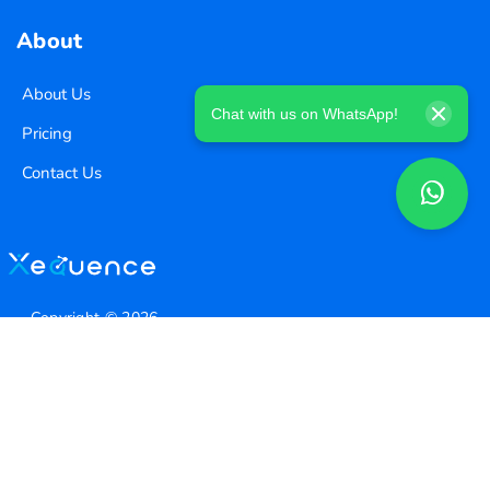
About
About Us
Chat with us on WhatsApp!
Pricing
Contact Us
Copyright ©
2026
Xequence Ai Pvt Ltd.
All Rights Reserved.
Connect with us