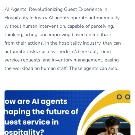
AI Agents: Revolutionizing Guest Experience in
Hospitality Industry AI agents operate autonomously
without human intervention, capable of perceiving,
thinking, acting, and improving based on feedback
from their actions. In the hospitality industry, they can
automate tasks such as check-in/check-out, room
service requests, and inventory management, easing
the workload on human staff. These agents can also…