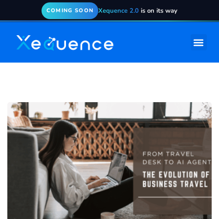
Xequence 2.0
is on its way
COMING SOON