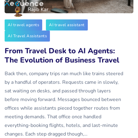
Rajib Kar
AI travel agents
AI travel assistant
AI Travel Assistants
From Travel Desk to AI Agents:
The Evolution of Business Travel
Back then, company trips ran much like trains steered
by a handful of operators. Requests came in slowly,
sat waiting on desks, and passed through layers
before moving forward. Messages bounced between
offices while assistants pieced together routes from
meeting demands. That office once handled
everything-booking flights, hotels, and last-minute
changes. Each step dragged though,…