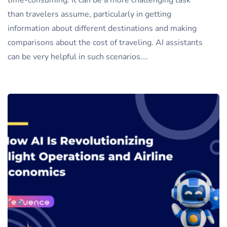
time-consuming. It can be a more challenging task
than travelers assume, particularly in getting
information about different destinations and making
comparisons about the cost of traveling. AI assistants
can be very helpful in such scenarios.…