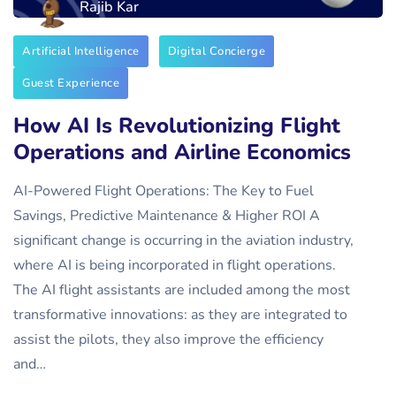
Rajib Kar
Artificial Intelligence
Digital Concierge
Guest Experience
How AI Is Revolutionizing Flight
Operations and Airline Economics
AI-Powered Flight Operations: The Key to Fuel
Savings, Predictive Maintenance & Higher ROI A
significant change is occurring in the aviation industry,
where AI is being incorporated in flight operations.
The AI flight assistants are included among the most
transformative innovations: as they are integrated to
assist the pilots, they also improve the efficiency
and…