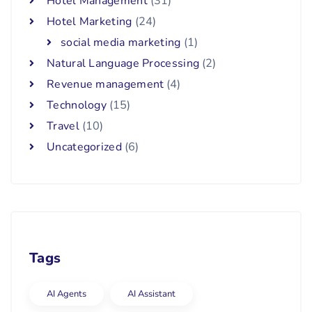
Hotel Management
(31)
Hotel Marketing
(24)
social media marketing
(1)
Natural Language Processing
(2)
Revenue management
(4)
Technology
(15)
Travel
(10)
Uncategorized
(6)
Tags
AI Agents
AI Assistant