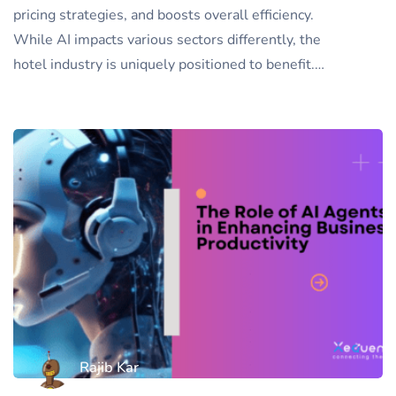
pricing strategies, and boosts overall efficiency.
While AI impacts various sectors differently, the
hotel industry is uniquely positioned to benefit.…
Rajib Kar