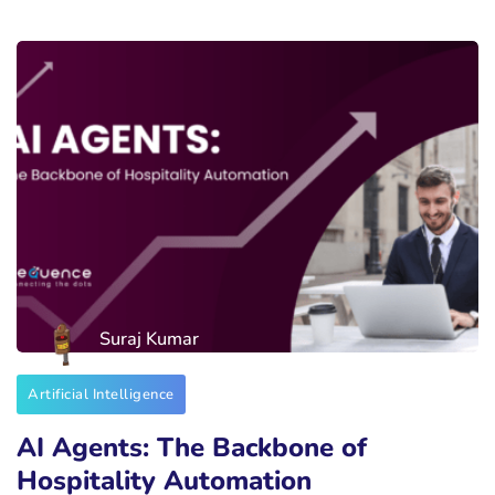
Suraj Kumar
Artificial Intelligence
AI Agents: The Backbone of
Hospitality Automation