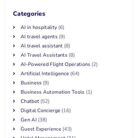
Categories
AI in hospitality
(6)
AI travel agents
(9)
AI travel assistant
(8)
AI Travel Assistants
(8)
AI-Powered Flight Operations
(2)
Artificial Intelligence
(64)
Business
(9)
Business Automation Tools
(1)
Chatbot
(52)
Digital Concierge
(16)
Gen AI
(38)
Guest Experience
(43)