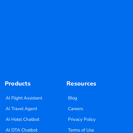
Products
Resources
AI Flight Assistant
Blog
AI Travel Agent
Careers
AI Hotel Chatbot
Privacy Policy
AI OTA Chatbot
Terms of Use