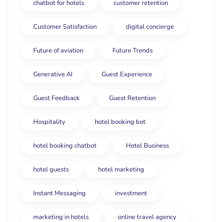
chatbot for hotels
customer retention
Customer Satisfaction
digital concierge
Future of aviation
Future Trends
Generative AI
Guest Experience
Guest Feedback
Guest Retention
Hospitality
hotel booking bot
hotel booking chatbot
Hotel Business
hotel guests
hotel marketing
Instant Messaging
investment
marketing in hotels
online travel agency