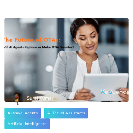
Suraj Kumar
AI travel agents
AI Travel Assistants
Artificial Intelligence