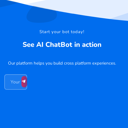
Start your bot today!
See AI ChatBot in action
Our platform helps you build cross platform experiences.