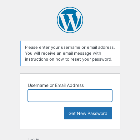
Lost
Password
Please enter your username or email address.
You will receive an email message with
instructions on how to reset your password.
Username or Email Address
Log in