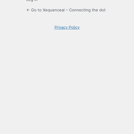
← Go to Xequenceai – Connecting the dot
Privacy Policy