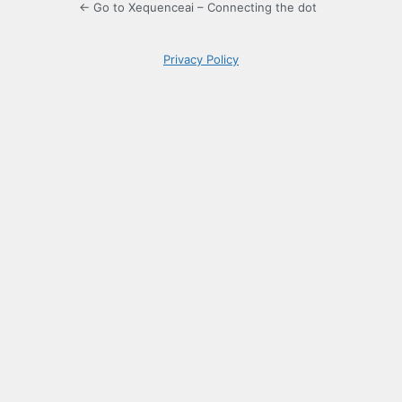
← Go to Xequenceai – Connecting the dot
Privacy Policy