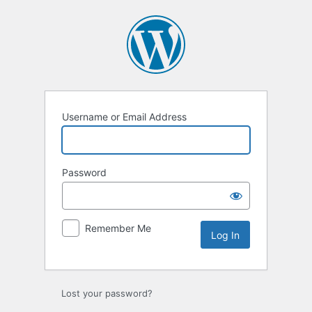
Log
In
Username or Email Address
Password
Remember Me
Lost your password?