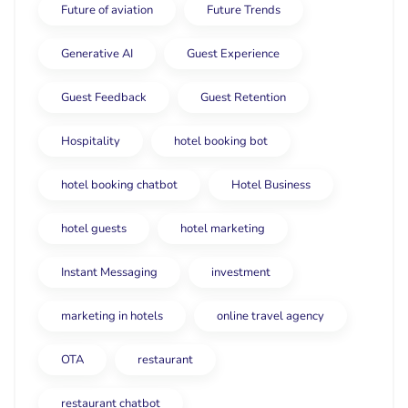
Future of aviation
Future Trends
Generative AI
Guest Experience
Guest Feedback
Guest Retention
Hospitality
hotel booking bot
hotel booking chatbot
Hotel Business
hotel guests
hotel marketing
Instant Messaging
investment
marketing in hotels
online travel agency
OTA
restaurant
restaurant chatbot