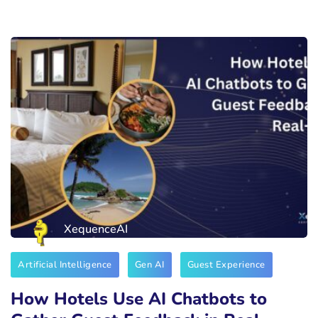
XequenceAI
Artificial Intelligence
Gen AI
Guest Experience
How Hotels Use AI Chatbots to