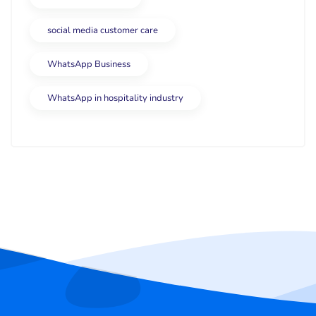
social media customer care
WhatsApp Business
WhatsApp in hospitality industry