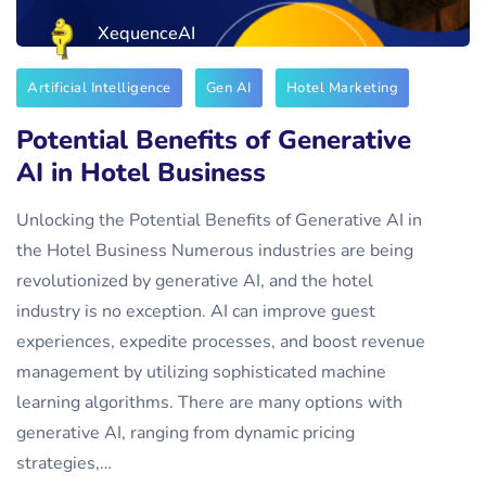
XequenceAI
Artificial Intelligence
Gen AI
Hotel Marketing
Potential Benefits of Generative
AI in Hotel Business
Unlocking the Potential Benefits of Generative AI in
the Hotel Business Numerous industries are being
revolutionized by generative AI, and the hotel
industry is no exception. AI can improve guest
experiences, expedite processes, and boost revenue
management by utilizing sophisticated machine
learning algorithms. There are many options with
generative AI, ranging from dynamic pricing
strategies,…