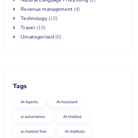
Revenue management
(4)
Technology
(15)
Travel
(10)
Uncategorized
(6)
Tags
AI Agents
AI Assistant
ai automation
AI chatbot
ai chatbot free
AI chatbots