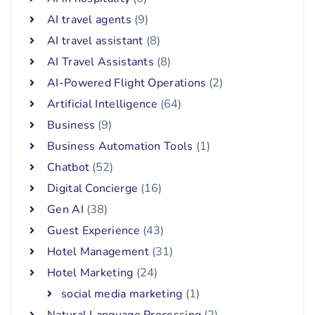
AI travel agents
(9)
AI travel assistant
(8)
AI Travel Assistants
(8)
AI-Powered Flight Operations
(2)
Artificial Intelligence
(64)
Business
(9)
Business Automation Tools
(1)
Chatbot
(52)
Digital Concierge
(16)
Gen AI
(38)
Guest Experience
(43)
Hotel Management
(31)
Hotel Marketing
(24)
social media marketing
(1)
Natural Language Processing
(2)