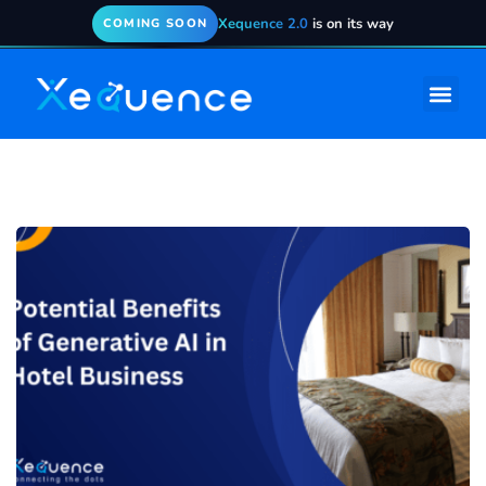
Xequence 2.0
is on its way
COMING SOON