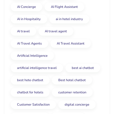
AI Concierge
AI Flight Assistant
AI in Hospitality
ai in hotel industry
AI travel
AI travel agent
AI Travel Agents
AI Travel Assistant
Artificial Intelligence
artificial intelligence travel
best ai chatbot
best hote chatbot
Best hotel chatbot
chatbot for hotels
customer retention
Customer Satisfaction
digital concierge