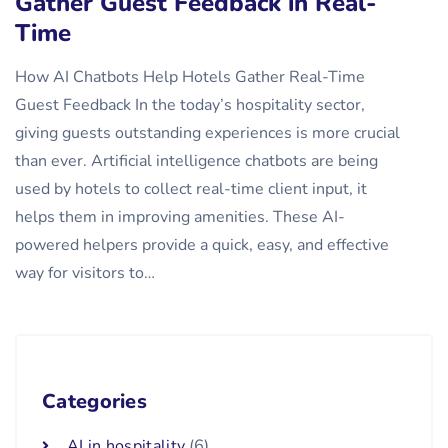
Gather Guest Feedback in Real-
Time
How AI Chatbots Help Hotels Gather Real-Time
Guest Feedback In the today’s hospitality sector,
giving guests outstanding experiences is more crucial
than ever. Artificial intelligence chatbots are being
used by hotels to collect real-time client input, it
helps them in improving amenities. These AI-
powered helpers provide a quick, easy, and effective
way for visitors to…
Categories
AI in hospitality
(6)