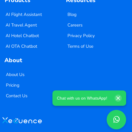
Products
Resources
AI Flight Assistant
Blog
AI Travel Agent
Careers
AI Hotel Chatbot
Privacy Policy
AI OTA Chatbot
Terms of Use
About
About Us
Pricing
Contact Us
Chat with us on WhatsApp!