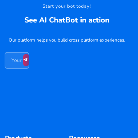
Start your bot today!
See AI ChatBot in action
Our platform helps you build cross platform experiences.