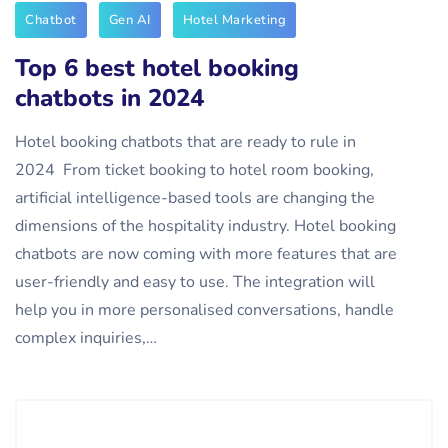
Chatbot
Gen AI
Hotel Marketing
Top 6 best hotel booking
chatbots in 2024
Hotel booking chatbots that are ready to rule in
2024 From ticket booking to hotel room booking,
artificial intelligence-based tools are changing the
dimensions of the hospitality industry. Hotel booking
chatbots are now coming with more features that are
user-friendly and easy to use. The integration will
help you in more personalised conversations, handle
complex inquiries,…