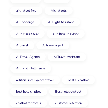
ai chatbot free
AI chatbots
AI Concierge
AI Flight Assistant
AI in Hospitality
ai in hotel industry
AI travel
AI travel agent
AI Travel Agents
AI Travel Assistant
Artificial Intelligence
artificial intelligence travel
best ai chatbot
best hote chatbot
Best hotel chatbot
chatbot for hotels
customer retention