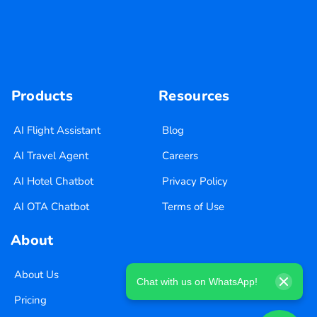
Products
Resources
AI Flight Assistant
Blog
AI Travel Agent
Careers
AI Hotel Chatbot
Privacy Policy
AI OTA Chatbot
Terms of Use
About
About Us
Chat with us on WhatsApp!
Pricing