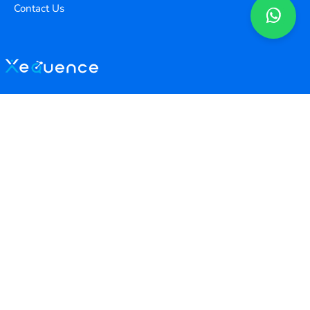
Contact Us
Copyright ©
2026
Xequence Ai Pvt Ltd.
All Rights Reserved.
Connect with us
Help Center
contact@xequenceai.com