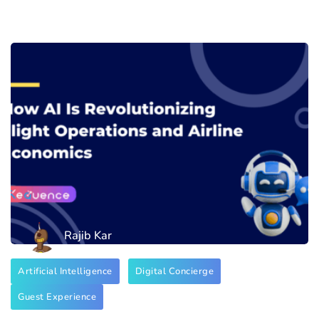
Rajib Kar
Artificial Intelligence
Digital Concierge
Guest Experience