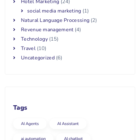
Hotel Marketing
(24)
social media marketing
(1)
Natural Language Processing
(2)
Revenue management
(4)
Technology
(15)
Travel
(10)
Uncategorized
(6)
Tags
AI Agents
AI Assistant
ai automation
AI chatbot