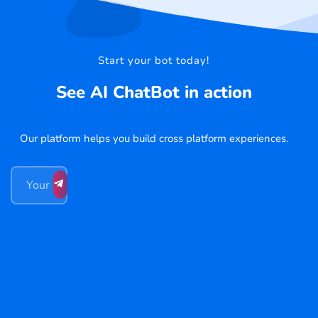
Start your bot today!
See AI ChatBot in action
Our platform helps you build cross platform experiences.