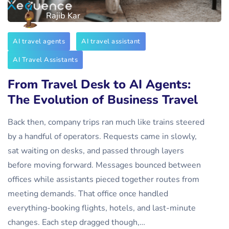
Rajib Kar
AI travel agents
AI travel assistant
AI Travel Assistants
From Travel Desk to AI Agents:
The Evolution of Business Travel
Back then, company trips ran much like trains steered
by a handful of operators. Requests came in slowly,
sat waiting on desks, and passed through layers
before moving forward. Messages bounced between
offices while assistants pieced together routes from
meeting demands. That office once handled
everything-booking flights, hotels, and last-minute
changes. Each step dragged though,…