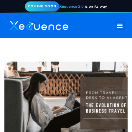
Xequence 2.0
is on its way
COMING SOON