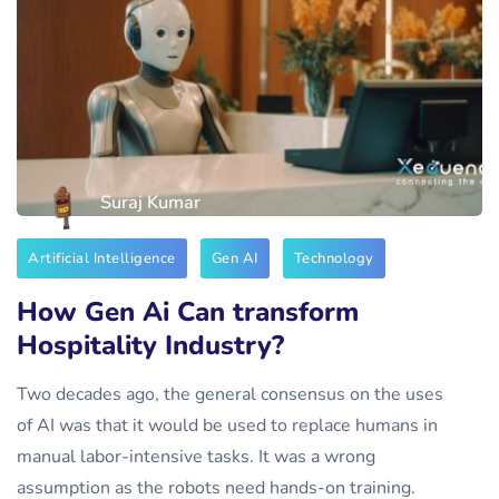
Suraj Kumar
Artificial Intelligence
Gen AI
Technology
How Gen Ai Can transform
Hospitality Industry?
Two decades ago, the general consensus on the uses
of AI was that it would be used to replace humans in
manual labor-intensive tasks. It was a wrong
assumption as the robots need hands-on training.