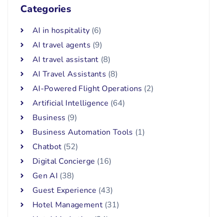
Categories
AI in hospitality
(6)
AI travel agents
(9)
AI travel assistant
(8)
AI Travel Assistants
(8)
AI-Powered Flight Operations
(2)
Artificial Intelligence
(64)
Business
(9)
Business Automation Tools
(1)
Chatbot
(52)
Digital Concierge
(16)
Gen AI
(38)
Guest Experience
(43)
Hotel Management
(31)