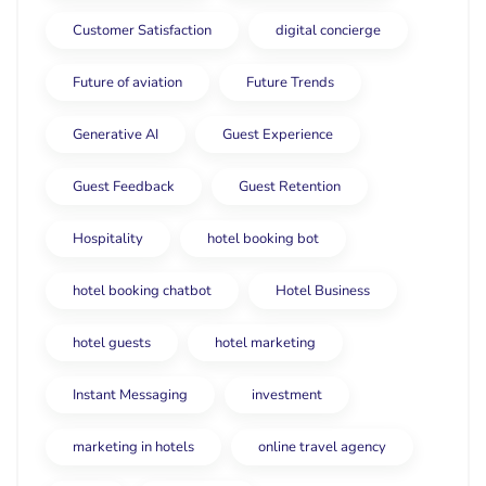
Customer Satisfaction
digital concierge
Future of aviation
Future Trends
Generative AI
Guest Experience
Guest Feedback
Guest Retention
Hospitality
hotel booking bot
hotel booking chatbot
Hotel Business
hotel guests
hotel marketing
Instant Messaging
investment
marketing in hotels
online travel agency