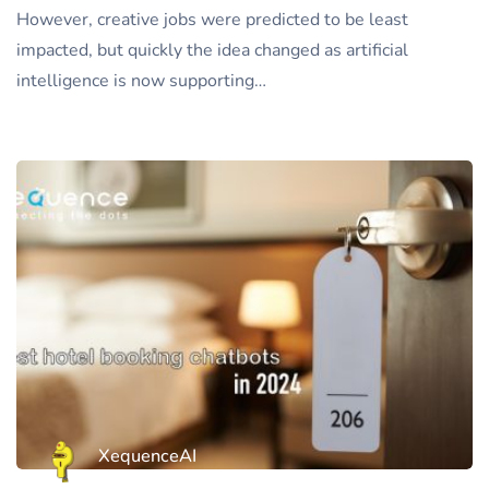
However, creative jobs were predicted to be least
impacted, but quickly the idea changed as artificial
intelligence is now supporting…
XequenceAI