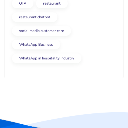
OTA
restaurant
restaurant chatbot
social media customer care
WhatsApp Business
WhatsApp in hospitality industry