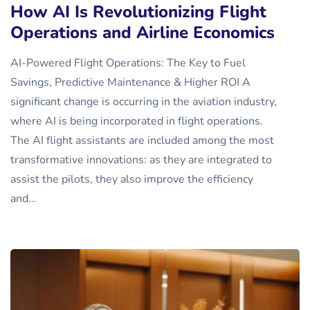
How AI Is Revolutionizing Flight
Operations and Airline Economics
AI-Powered Flight Operations: The Key to Fuel
Savings, Predictive Maintenance & Higher ROI A
significant change is occurring in the aviation industry,
where AI is being incorporated in flight operations.
The AI flight assistants are included among the most
transformative innovations: as they are integrated to
assist the pilots, they also improve the efficiency
and…