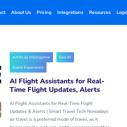
uct
About Us
Pricing
Integrations
Resources
Logi
Artificial Intelligence
Gen AI
Guest Experience
AI Flight Assistants for Real-
Time Flight Updates, Alerts
AI Flight Assistants for Real-Time Flight
Updates & Alerts | Smart Travel Tech Nowadays
air travel is a preferred mode of travel, as it