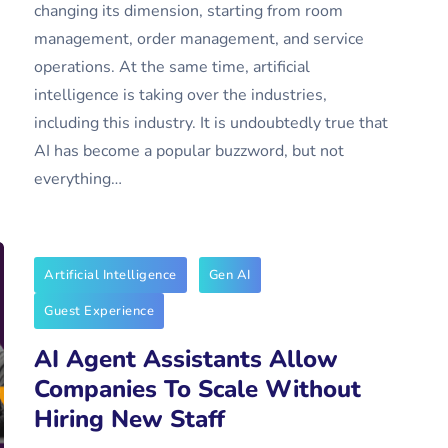
changing its dimension, starting from room
management, order management, and service
operations. At the same time, artificial
intelligence is taking over the industries,
including this industry. It is undoubtedly true that
AI has become a popular buzzword, but not
everything…
Artificial Intelligence
Gen AI
Guest Experience
AI Agent Assistants Allow
Companies To Scale Without
Hiring New Staff