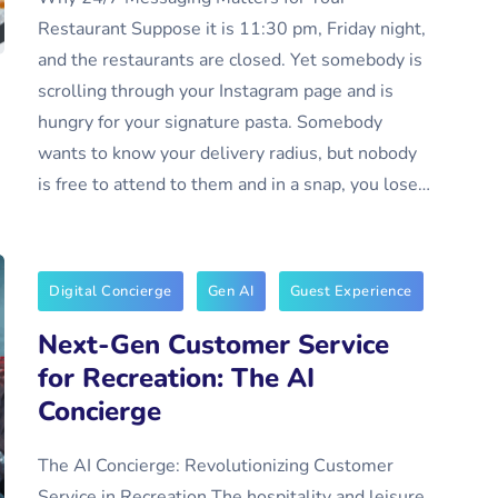
Restaurant Suppose it is 11:30 pm, Friday night,
and the restaurants are closed. Yet somebody is
scrolling through your Instagram page and is
hungry for your signature pasta. Somebody
wants to know your delivery radius, but nobody
is free to attend to them and in a snap, you lose…
Digital Concierge
Gen AI
Guest Experience
Next-Gen Customer Service
for Recreation: The AI
Concierge
The AI Concierge: Revolutionizing Customer
Service in Recreation The hospitality and leisure