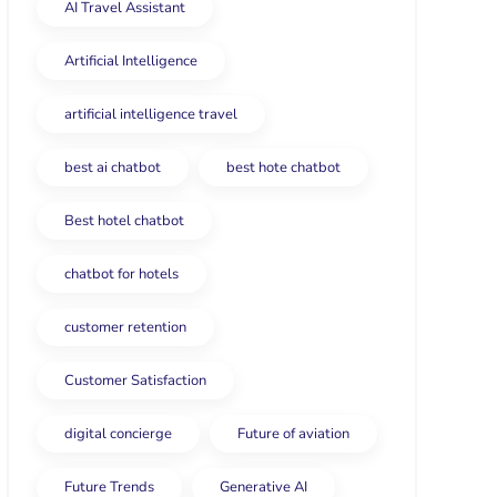
AI Travel Assistant
Artificial Intelligence
artificial intelligence travel
best ai chatbot
best hote chatbot
Best hotel chatbot
chatbot for hotels
customer retention
Customer Satisfaction
digital concierge
Future of aviation
Future Trends
Generative AI