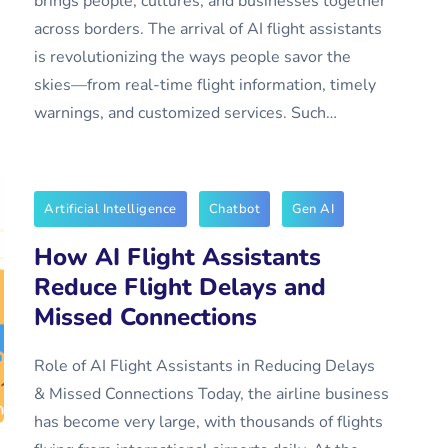
brings people, cultures, and businesses together
across borders. The arrival of AI flight assistants
is revolutionizing the ways people savor the
skies—from real-time flight information, timely
warnings, and customized services. Such…
Artificial Intelligence
Chatbot
Gen AI
How AI Flight Assistants
Reduce Flight Delays and
Missed Connections
Role of AI Flight Assistants in Reducing Delays
& Missed Connections Today, the airline business
has become very large, with thousands of flights