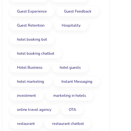
Guest Experience
Guest Feedback
Guest Retention
Hospitality
hotel booking bot
hotel booking chatbot
Hotel Business
hotel guests
hotel marketing
Instant Messaging
investment
marketing in hotels
online travel agency
OTA
restaurant
restaurant chatbot