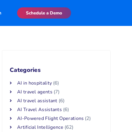
n
Schedule a Demo
Categories
AI in hospitality
(6)
AI travel agents
(7)
AI travel assistant
(6)
AI Travel Assistants
(6)
AI-Powered Flight Operations
(2)
Artificial Intelligence
(62)