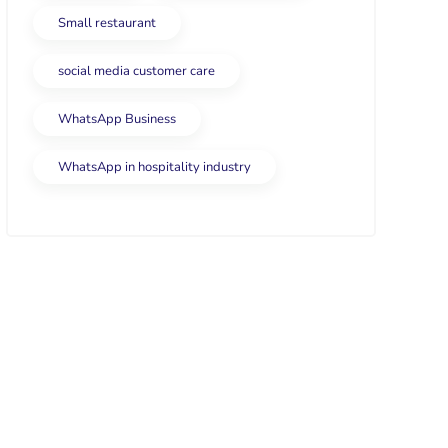
Small restaurant
social media customer care
WhatsApp Business
WhatsApp in hospitality industry