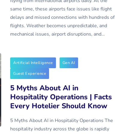
flying from international airports daily. At the
same time, these airports face issues like flight
delays and missed connections with hundreds of
flights. Weather becomes unpredictable, and
mechanical issues, airport disruptions, and…
Artificial Intelligence
Gen AI
Guest Experience
5 Myths About AI in
Hospitality Operations | Facts
Every Hotelier Should Know
5 Myths About AI in Hospitality Operations The
hospitality industry across the globe is rapidly