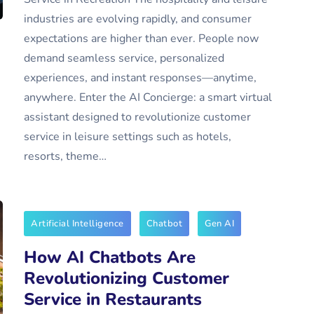
industries are evolving rapidly, and consumer
expectations are higher than ever. People now
demand seamless service, personalized
experiences, and instant responses—anytime,
anywhere. Enter the AI Concierge: a smart virtual
assistant designed to revolutionize customer
service in leisure settings such as hotels,
resorts, theme…
Artificial Intelligence
Chatbot
Gen AI
How AI Chatbots Are
Revolutionizing Customer
Service in Restaurants