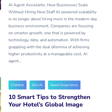
AI Agent Assistants: How Businesses Scale
Without Hiring New Staff AI-powered scalability
is no longer about hiring more in the modern-day
business environment. Companies are focusing
on smarter growth, one that is powered by
technology, data, and automation. With firms
grappling with the dual dilemma of achieving
higher productivity at a manageable cost, AI
agent…
Chatbot
Gen AI
Guest Experience
10 Smart Tips to Strengthen
Your Hotel’s Global Image