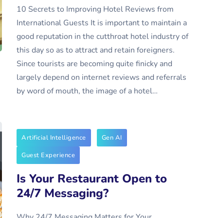
10 Secrets to Improving Hotel Reviews from
International Guests It is important to maintain a
good reputation in the cutthroat hotel industry of
this day so as to attract and retain foreigners.
Since tourists are becoming quite finicky and
largely depend on internet reviews and referrals
by word of mouth, the image of a hotel…
Artificial Intelligence
Gen AI
Guest Experience
Is Your Restaurant Open to
24/7 Messaging?
Why 24/7 Messaging Matters for Your