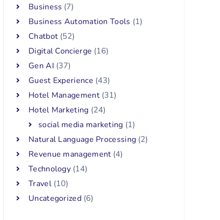
Business
(7)
Business Automation Tools
(1)
Chatbot
(52)
Digital Concierge
(16)
Gen AI
(37)
Guest Experience
(43)
Hotel Management
(31)
Hotel Marketing
(24)
social media marketing
(1)
Natural Language Processing
(2)
Revenue management
(4)
Technology
(14)
Travel
(10)
Uncategorized
(6)