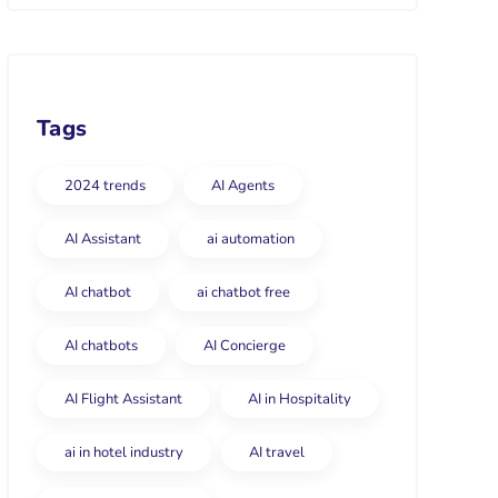
Tags
2024 trends
AI Agents
AI Assistant
ai automation
AI chatbot
ai chatbot free
AI chatbots
AI Concierge
AI Flight Assistant
AI in Hospitality
ai in hotel industry
AI travel