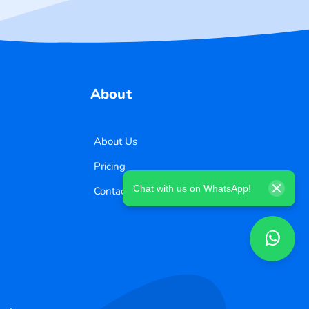
About
About Us
Pricing
Chat with us on WhatsApp!
Contact Us