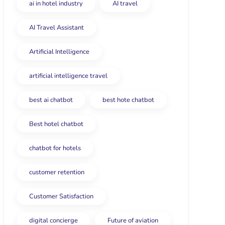
ai in hotel industry
AI travel
AI Travel Assistant
Artificial Intelligence
artificial intelligence travel
best ai chatbot
best hote chatbot
Best hotel chatbot
chatbot for hotels
customer retention
Customer Satisfaction
digital concierge
Future of aviation