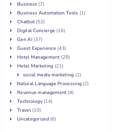
Business
(7)
Business Automation Tools
(1)
Chatbot
(52)
Digital Concierge
(16)
Gen AI
(37)
Guest Experience
(43)
Hotel Management
(28)
Hotel Marketing
(21)
social media marketing
(1)
Natural Language Processing
(2)
Revenue management
(4)
Technology
(14)
Travel
(10)
Uncategorized
(6)