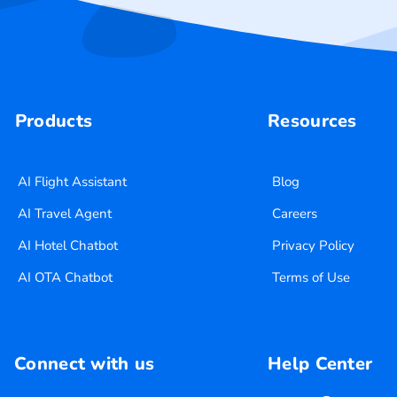
Products
Resources
AI Flight Assistant
Blog
AI Travel Agent
Careers
AI Hotel Chatbot
Privacy Policy
AI OTA Chatbot
Terms of Use
Connect with us
Help Center