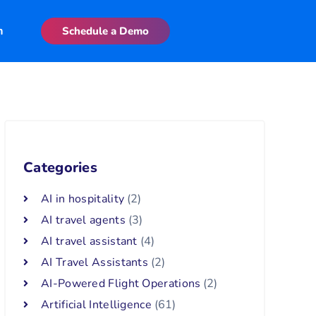
n
Schedule a Demo
Categories
AI in hospitality
(2)
AI travel agents
(3)
AI travel assistant
(4)
AI Travel Assistants
(2)
AI-Powered Flight Operations
(2)
Artificial Intelligence
(61)