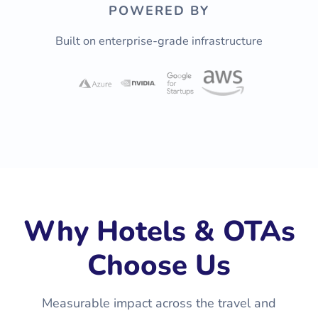
POWERED BY
Built on enterprise-grade infrastructure
Why Hotels & OTAs
Choose Us
Measurable impact across the travel and