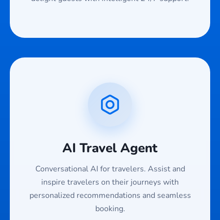
AI Travel Agent
Conversational AI for travelers. Assist and
inspire travelers on their journeys with
personalized recommendations and seamless
booking.