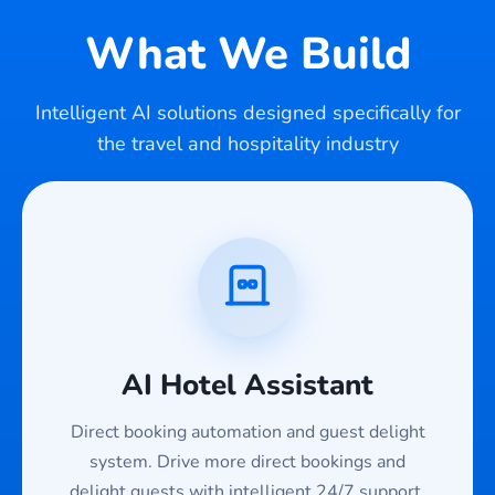
What We Build
Intelligent AI solutions designed specifically for
the travel and hospitality industry
AI Hotel Assistant
Direct booking automation and guest delight
system. Drive more direct bookings and
delight guests with intelligent 24/7 support.