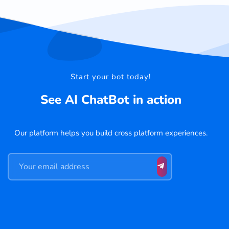
Start your bot today!
See AI ChatBot in action
Our platform helps you build cross platform experiences.