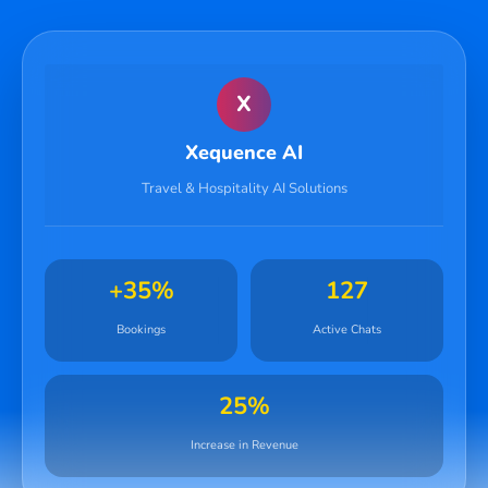
X
Xequence AI
Travel & Hospitality AI Solutions
+35%
127
Bookings
Active Chats
25%
Increase in Revenue