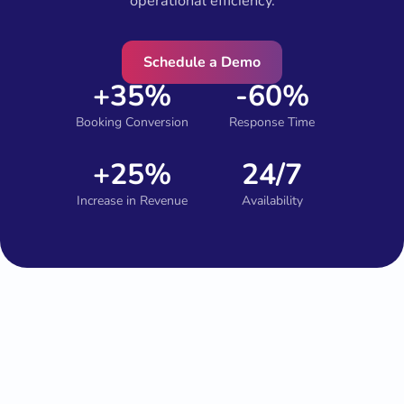
operational efficiency.
Schedule a Demo
+35%
-60%
Booking Conversion
Response Time
+25%
24/7
Increase in Revenue
Availability