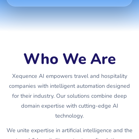
Who We Are
Xequence AI empowers travel and hospitality
companies with intelligent automation designed
for their industry. Our solutions combine deep
domain expertise with cutting-edge AI
technology.
We unite expertise in artificial intelligence and the