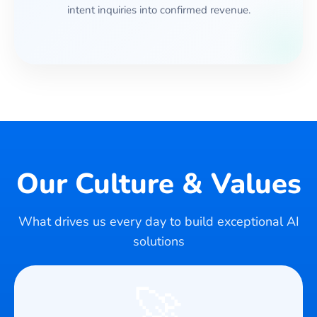
intent inquiries into confirmed revenue.
Our Culture & Values
What drives us every day to build exceptional AI
solutions
🚀