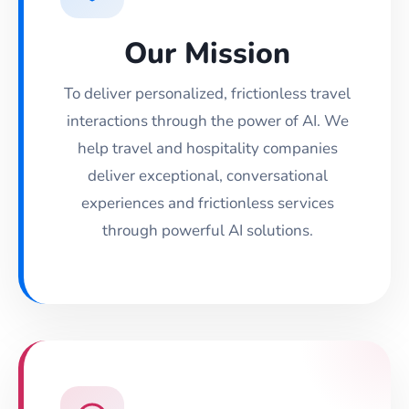
Our Mission
To deliver personalized, frictionless travel
interactions through the power of AI. We
help travel and hospitality companies
deliver exceptional, conversational
experiences and frictionless services
through powerful AI solutions.