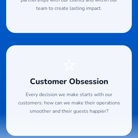
partnerships with our clients and within our
team to create lasting impact.
⭐
Customer Obsession
Every decision we make starts with our
customers: how can we make their operations
smoother and their guests happier?