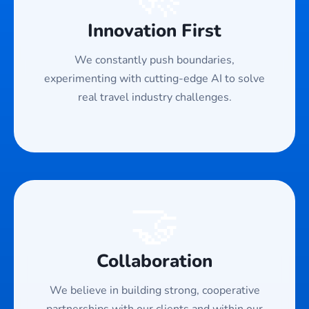
Innovation First
We constantly push boundaries,
experimenting with cutting-edge AI to solve
real travel industry challenges.
🤝
Collaboration
We believe in building strong, cooperative