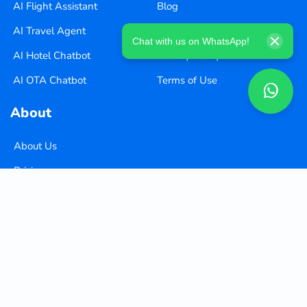
AI Flight Assistant
Blog
AI Travel Agent
Careers
Chat with us on WhatsApp!
AI Hotel Chatbot
Privacy Policy
AI OTA Chatbot
Terms of Use
About
About Us
Pricing
Contact Us
Copyright ©
2026
Xequence Ai Pvt Ltd.