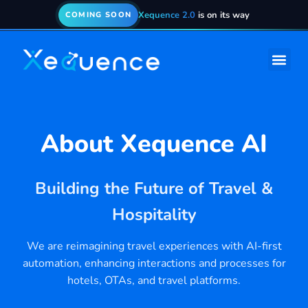
Xequence 2.0
is on its way
COMING SOON
About
Xequence AI
Building the Future of Travel &
Hospitality
We are reimagining travel experiences with AI-first
automation, enhancing interactions and processes for
hotels, OTAs, and travel platforms.