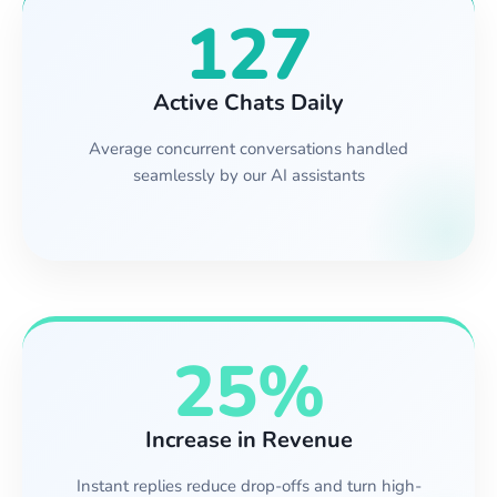
127
Active Chats Daily
Average concurrent conversations handled
seamlessly by our AI assistants
25%
Increase in Revenue
Instant replies reduce drop-offs and turn high-