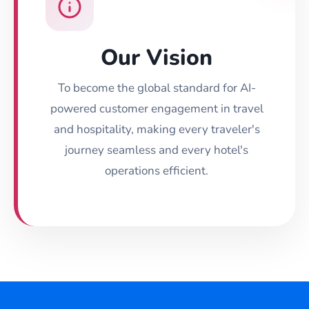
Our Vision
To become the global standard for AI-
powered customer engagement in travel
and hospitality, making every traveler's
journey seamless and every hotel's
operations efficient.