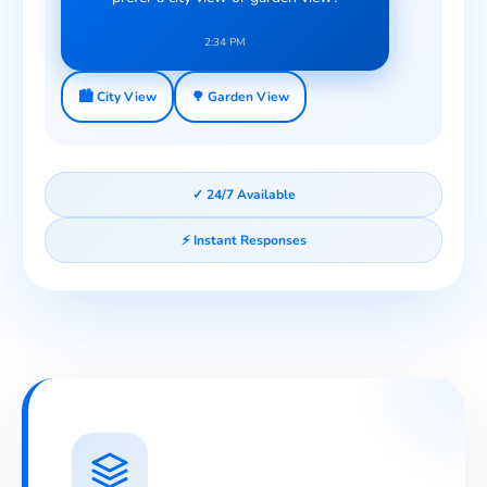
2:34 PM
🏙️ City View
🌳 Garden View
✓ 24/7 Available
⚡ Instant Responses