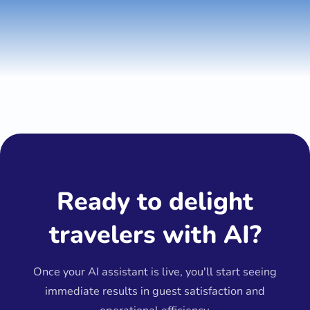
Ready to delight
travelers with AI?
Once your AI assistant is live, you'll start seeing
immediate results in guest satisfaction and