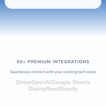
50+ PREMIUM INTEGRATIONS
Seamlessly connect with your existing tech stack
Stripe
OpenAI
Google Sheets
Dialogflow
Shopify