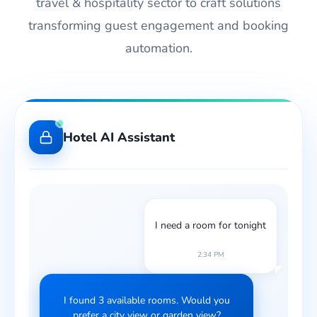
travel & hospitality sector to craft solutions
transforming guest engagement and booking
automation.
Hotel AI Assistant
I need a room for tonight
2:34 PM
I found 3 available rooms. Would you
prefer a city view or garden view?