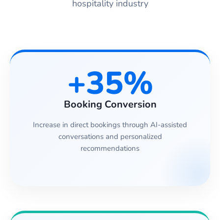
hospitality industry
+35%
Booking Conversion
Increase in direct bookings through AI-assisted
conversations and personalized
recommendations