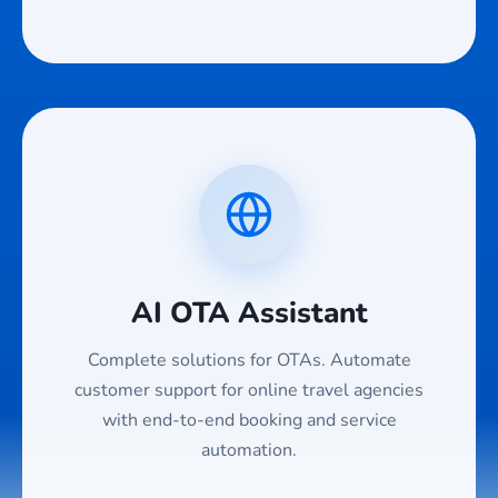
AI OTA Assistant
Complete solutions for OTAs. Automate
customer support for online travel agencies
with end-to-end booking and service
automation.