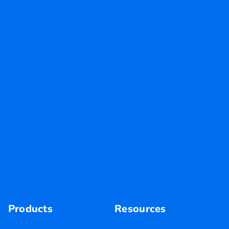
Products
Resources