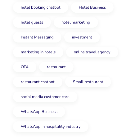
hotel booking chatbot
Hotel Business
hotel guests
hotel marketing
Instant Messaging
investment
marketing in hotels
online travel agency
OTA
restaurant
restaurant chatbot
Small restaurant
social media customer care
WhatsApp Business
WhatsApp in hospitality industry