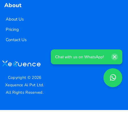
About
About Us
Pricing
Contact Us
Chat with us on WhatsApp!
Copyright ©
2026
Xequence Ai Pvt Ltd.
All Rights Reserved.
Connect with us