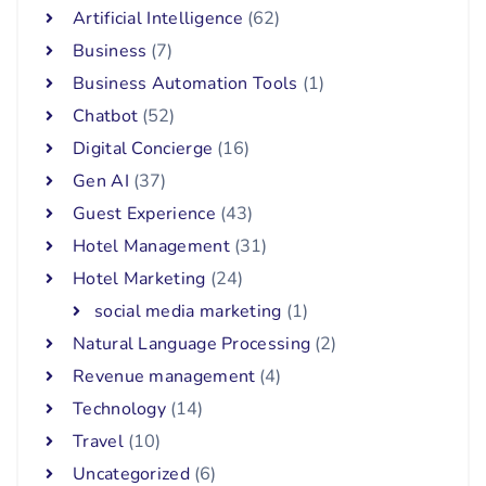
Artificial Intelligence
(62)
Business
(7)
Business Automation Tools
(1)
Chatbot
(52)
Digital Concierge
(16)
Gen AI
(37)
Guest Experience
(43)
Hotel Management
(31)
Hotel Marketing
(24)
social media marketing
(1)
Natural Language Processing
(2)
Revenue management
(4)
Technology
(14)
Travel
(10)
Uncategorized
(6)