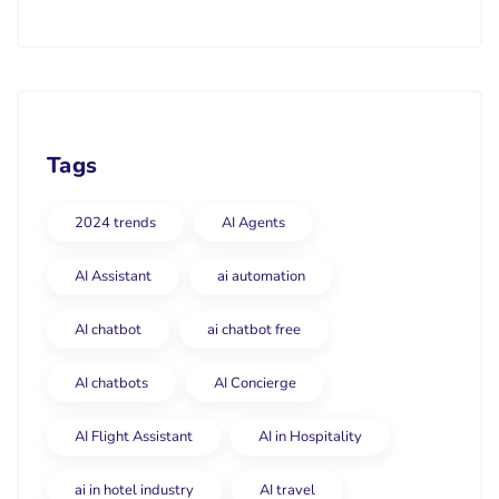
Tags
2024 trends
AI Agents
AI Assistant
ai automation
AI chatbot
ai chatbot free
AI chatbots
AI Concierge
AI Flight Assistant
AI in Hospitality
ai in hotel industry
AI travel