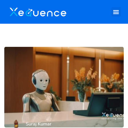
Suraj Kumar