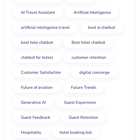
AI Travel Assistant
Artificial Intelligence
artificial intelligence travel
best ai chatbot
best hote chatbot
Best hotel chatbot
chatbot for hotels
customer retention
Customer Satisfaction
digital concierge
Future of aviation
Future Trends
Generative AI
Guest Experience
Guest Feedback
Guest Retention
Hospitality
hotel booking bot