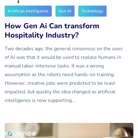
Artificial Intelligence
Gen AI
Technology
How Gen Ai Can transform
Hospitality Industry?
Two decades ago, the general consensus on the uses
of AI was that it would be used to replace humans in
manual labor-intensive tasks. It was a wrong
assumption as the robots need hands-on training.
However, creative jobs were predicted to be least
impacted, but quickly the idea changed as artificial
intelligence is now supporting…