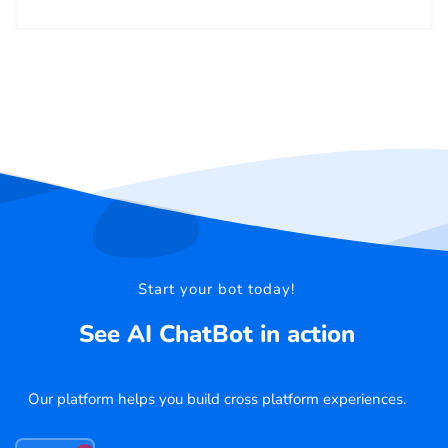
Start your bot today!
See AI ChatBot in action
Our platform helps you build cross platform experiences.