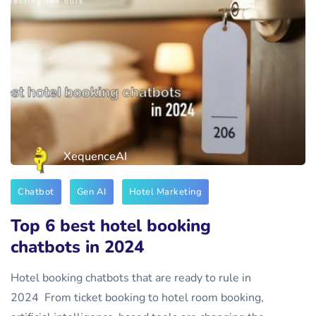
XequenceAI
Chatbot
Gen AI
Hotel Marketing
Top 6 best hotel booking
chatbots in 2024
Hotel booking chatbots that are ready to rule in
2024 From ticket booking to hotel room booking,