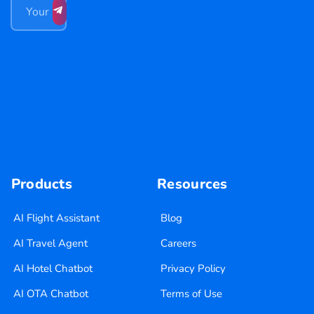
Products
Resources
AI Flight Assistant
Blog
AI Travel Agent
Careers
AI Hotel Chatbot
Privacy Policy
AI OTA Chatbot
Terms of Use