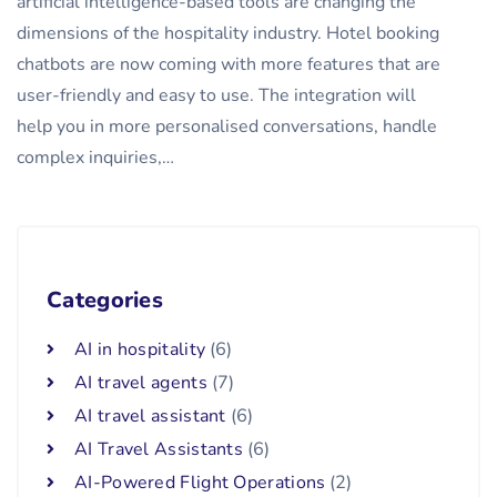
artificial intelligence-based tools are changing the
dimensions of the hospitality industry. Hotel booking
chatbots are now coming with more features that are
user-friendly and easy to use. The integration will
help you in more personalised conversations, handle
complex inquiries,…
Categories
AI in hospitality
(6)
AI travel agents
(7)
AI travel assistant
(6)
AI Travel Assistants
(6)
AI-Powered Flight Operations
(2)