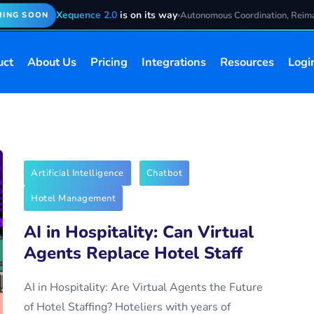
Xequence 2.0
is on its way
Autonomous Coordination, Reim
ING SOON
uct
About Us
Pricing
Integrations
Resources
Logi
Artificial Intelligence
Chatbot
Hotel Management
AI in Hospitality: Can Virtual
Agents Replace Hotel Staff
AI in Hospitality: Are Virtual Agents the Future
of Hotel Staffing? Hoteliers with years of