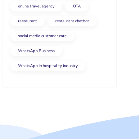
online travel agency
OTA
restaurant
restaurant chatbot
social media customer care
WhatsApp Business
WhatsApp in hospitality industry