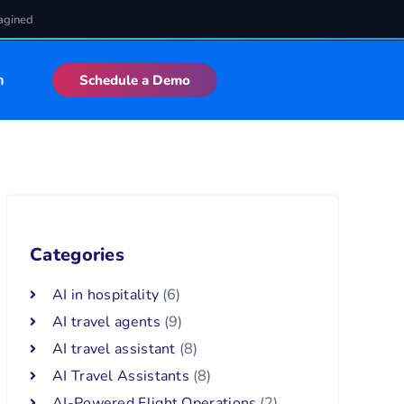
agined
n
Schedule a Demo
Categories
AI in hospitality
(6)
AI travel agents
(9)
AI travel assistant
(8)
AI Travel Assistants
(8)
AI-Powered Flight Operations
(2)