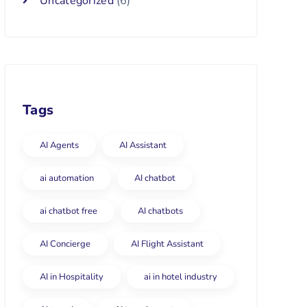
Uncategorized
(6)
Tags
AI Agents
AI Assistant
ai automation
AI chatbot
ai chatbot free
AI chatbots
AI Concierge
AI Flight Assistant
AI in Hospitality
ai in hotel industry