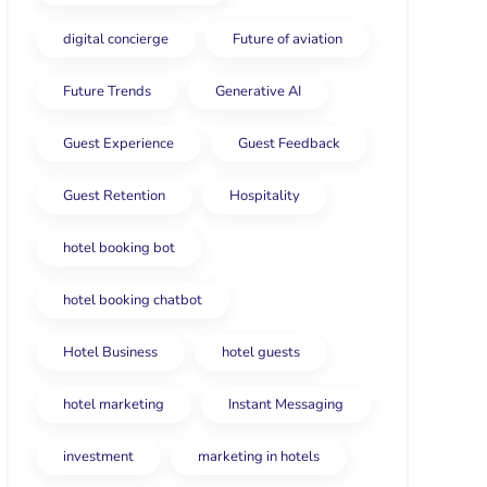
digital concierge
Future of aviation
Future Trends
Generative AI
Guest Experience
Guest Feedback
Guest Retention
Hospitality
hotel booking bot
hotel booking chatbot
Hotel Business
hotel guests
hotel marketing
Instant Messaging
investment
marketing in hotels