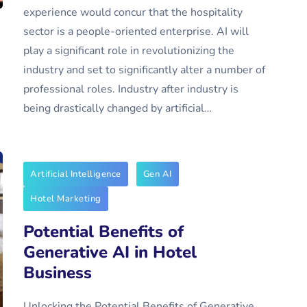
experience would concur that the hospitality
sector is a people-oriented enterprise. AI will
play a significant role in revolutionizing the
industry and set to significantly alter a number of
professional roles. Industry after industry is
being drastically changed by artificial…
Artificial Intelligence
Gen AI
Hotel Marketing
Potential Benefits of
Generative AI in Hotel
Business
Unlocking the Potential Benefits of Generative