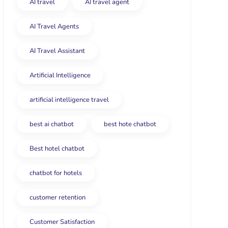
AI travel
AI travel agent
AI Travel Agents
AI Travel Assistant
Artificial Intelligence
artificial intelligence travel
best ai chatbot
best hote chatbot
Best hotel chatbot
chatbot for hotels
customer retention
Customer Satisfaction