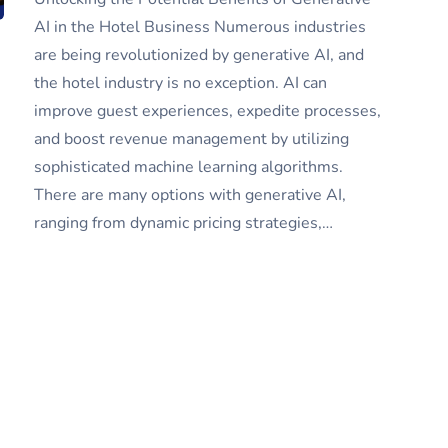
AI in the Hotel Business Numerous industries
are being revolutionized by generative AI, and
the hotel industry is no exception. AI can
improve guest experiences, expedite processes,
and boost revenue management by utilizing
sophisticated machine learning algorithms.
There are many options with generative AI,
ranging from dynamic pricing strategies,…