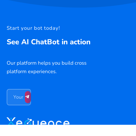
Start your bot today!
See AI ChatBot in action
Our platform helps you build cross
platform experiences.