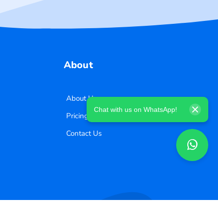
About
About Us
Chat with us on WhatsApp!
Pricing
Contact Us