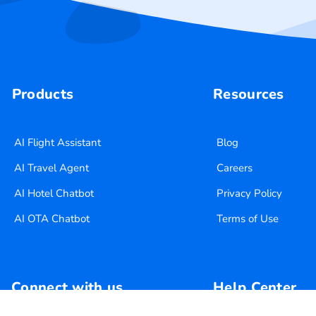
Products
Resources
AI Flight Assistant
Blog
AI Travel Agent
Careers
AI Hotel Chatbot
Privacy Policy
AI OTA Chatbot
Terms of Use
Connect with us
Help Center