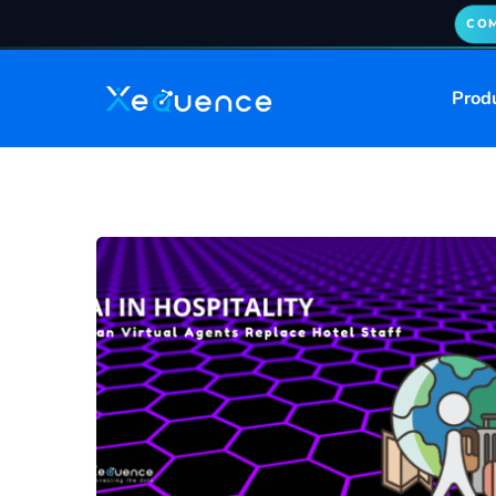
COM
Prod