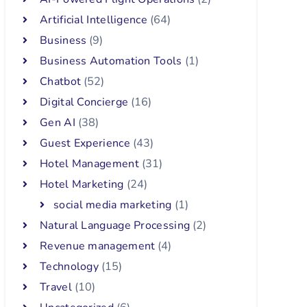
Artificial Intelligence
(64)
Business
(9)
Business Automation Tools
(1)
Chatbot
(52)
Digital Concierge
(16)
Gen AI
(38)
Guest Experience
(43)
Hotel Management
(31)
Hotel Marketing
(24)
social media marketing
(1)
Natural Language Processing
(2)
Revenue management
(4)
Technology
(15)
Travel
(10)