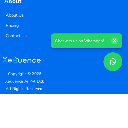
About
About Us
Pricing
Contact Us
Chat with us on WhatsApp!
Copyright ©
2026
Xequence Ai Pvt Ltd.
All Rights Reserved.
Connect with us