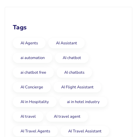
Tags
AI Agents
AI Assistant
ai automation
AI chatbot
ai chatbot free
AI chatbots
AI Concierge
AI Flight Assistant
AI in Hospitality
ai in hotel industry
AI travel
AI travel agent
AI Travel Agents
AI Travel Assistant