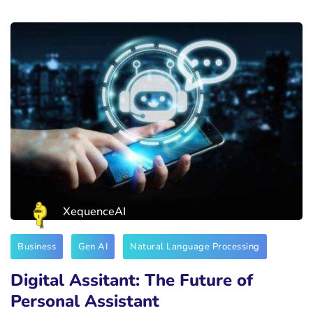
XequenceAI
Business
Gen AI
Natural Language Processing
Digital Assitant: The Future of
Personal Assistant