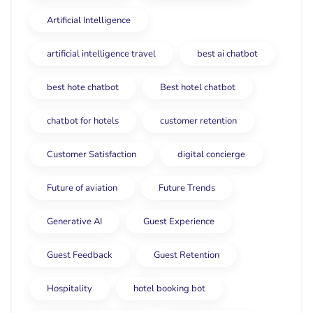
Artificial Intelligence
artificial intelligence travel
best ai chatbot
best hote chatbot
Best hotel chatbot
chatbot for hotels
customer retention
Customer Satisfaction
digital concierge
Future of aviation
Future Trends
Generative AI
Guest Experience
Guest Feedback
Guest Retention
Hospitality
hotel booking bot