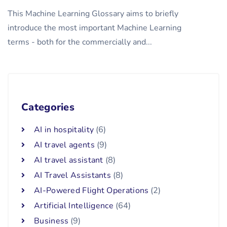
This Machine Learning Glossary aims to briefly
introduce the most important Machine Learning
terms - both for the commercially and...
Categories
AI in hospitality
(6)
AI travel agents
(9)
AI travel assistant
(8)
AI Travel Assistants
(8)
AI-Powered Flight Operations
(2)
Artificial Intelligence
(64)
Business
(9)