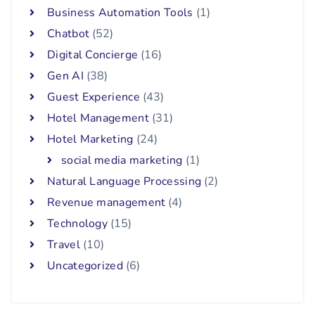
Business Automation Tools
(1)
Chatbot
(52)
Digital Concierge
(16)
Gen AI
(38)
Guest Experience
(43)
Hotel Management
(31)
Hotel Marketing
(24)
social media marketing
(1)
Natural Language Processing
(2)
Revenue management
(4)
Technology
(15)
Travel
(10)
Uncategorized
(6)