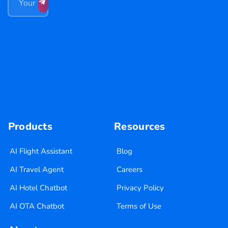
Products
Resources
AI Flight Assistant
Blog
AI Travel Agent
Careers
AI Hotel Chatbot
Privacy Policy
AI OTA Chatbot
Terms of Use