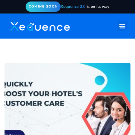
Xequence 2.0
is on its way
COMING SOON