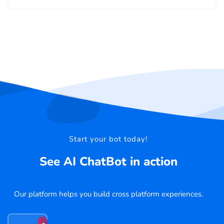
Start your bot today!
See AI ChatBot in action
Our platform helps you build cross platform experiences.