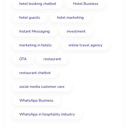
hotel booking chatbot
Hotel Business
hotel guests
hotel marketing
Instant Messaging
investment
marketing in hotels
online travel agency
OTA
restaurant
restaurant chatbot
social media customer care
WhatsApp Business
WhatsApp in hospitality industry