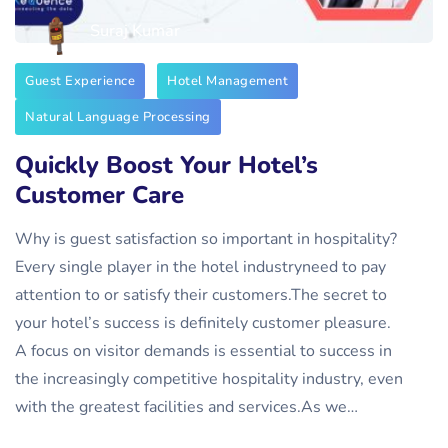
Suraj Kumar
Guest Experience
Hotel Management
Natural Language Processing
Quickly Boost Your Hotel’s
Customer Care
Why is guest satisfaction so important in hospitality?
‍Every single player in the hotel industryneed to pay
attention to or satisfy their customers.The secret to
your hotel’s success is definitely customer pleasure.
A focus on visitor demands is essential to success in
the increasingly competitive hospitality industry, even
with the greatest facilities and services.As we…