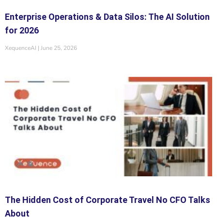
Enterprise Operations & Data Silos: The AI Solution
for 2026
XequenceAI
June 25, 2026
The Hidden Cost of Corporate Travel No CFO Talks
About