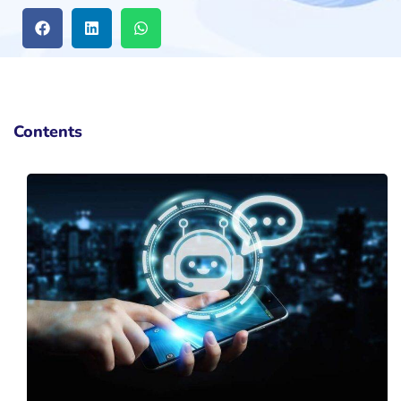
Contents