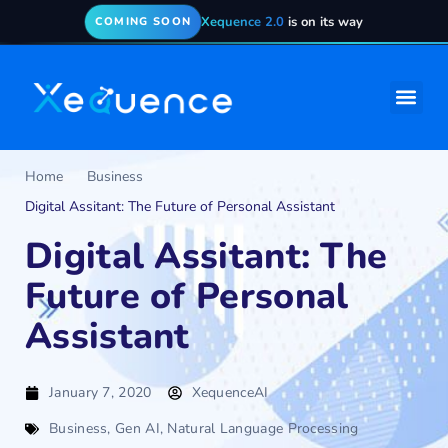
Xequence 2.0
is on its way
COMING SOON
Home
Business
Digital Assitant: The Future of Personal Assistant
Digital Assitant: The
Future of Personal
Assistant
January 7, 2020
XequenceAI
Business
,
Gen AI
,
Natural Language Processing