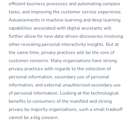
efficient business processes and automating complex
tasks, and improving the customer service experience.
Advancements in machine learning and deep learning
capabilities associated with digital assistants will
further allow for new data-driven discoveries involving
other revealing personal interactivity insights. But at
the same time, privacy practices will be the core of
customer concerns. Many organizations have strong
privacy practices with regards to the collection of
personal information, secondary use of personal
information, and external unauthorized secondary use
of personal information. Looking at the technological
benefits to consumers of the manifold and strong
privacy by majority organizations, such a small tradeoff
cannot be a big concern.