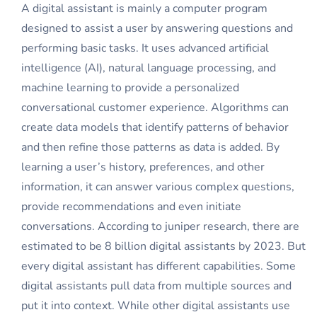
A digital assistant is mainly a computer program
designed to assist a user by answering questions and
performing basic tasks. It uses advanced artificial
intelligence (AI), natural language processing, and
machine learning to provide a personalized
conversational customer experience. Algorithms can
create data models that identify patterns of behavior
and then refine those patterns as data is added. By
learning a user’s history, preferences, and other
information, it can answer various complex questions,
provide recommendations and even initiate
conversations. According to juniper research, there are
estimated to be 8 billion digital assistants by 2023. But
every digital assistant has different capabilities. Some
digital assistants pull data from multiple sources and
put it into context. While other digital assistants use