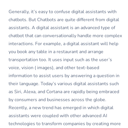
Generally, it’s easy to confuse digital assistants with
chatbots. But Chatbots are quite different from digital
assistants. A digital assistant is an advanced type of
chatbot that can conversationally handle more complex
interactions. For example, a digital assistant will help
you book any table in a restaurant and arrange
transportation too. It uses input such as the user’s
voice, vision ( images), and other text-based
information to assist users by answering a question in
their language. Today’s various digital assistants such
as Siri, Alexa, and Cortana are rapidly being embraced
by consumers and businesses across the globe.
Recently, a new trend has emerged in which digital
assistants were coupled with other advanced AI
technologies to transform companies by creating more