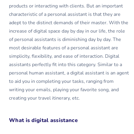
products or interacting with clients. But an important
characteristic of a personal assistant is that they are
adept to the distinct demands of their master. With the
increase of digital space day by day in our life, the role
of personal assistants is diminishing day by day. The
most desirable features of a personal assistant are
simplicity, flexibility, and ease of interaction. Digital
assistants perfectly fit into this category. Similar to a
personal human assistant, a digital assistant is an agent
to aid you in completing your tasks, ranging from
writing your emails, playing your favorite song, and
creating your travel itinerary, etc.
What is digital assistance