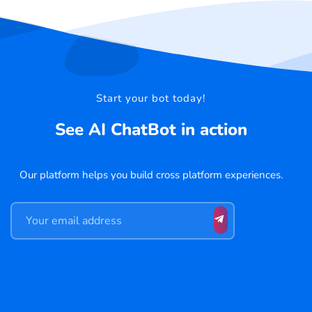
Start your bot today!
See AI ChatBot in action
Our platform helps you build cross platform experiences.