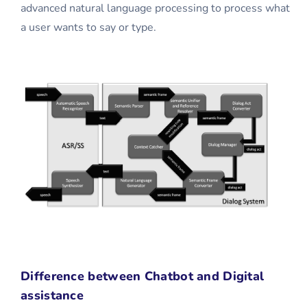
advanced natural language processing to process what
a user wants to say or type.
Difference between Chatbot and Digital
assistance