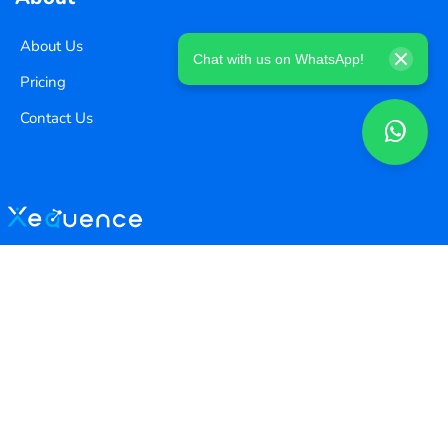
About Us
Chat with us on WhatsApp!
Pricing
Contact Us
Copyright ©
2026
Xequence Ai Pvt Ltd.
All Rights Reserved.
Connect with us