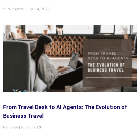
Suraj Kumar
June 14, 2026
From Travel Desk to AI Agents: The Evolution of
Business Travel
Rajib Kar
June 3, 2026