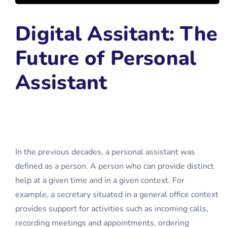
Digital Assitant: The
Future of Personal
Assistant
In the previous decades, a personal assistant was
defined as a person. A person who can provide distinct
help at a given time and in a given context. For
example, a secretary situated in a general office context
provides support for activities such as incoming calls,
recording meetings and appointments, ordering