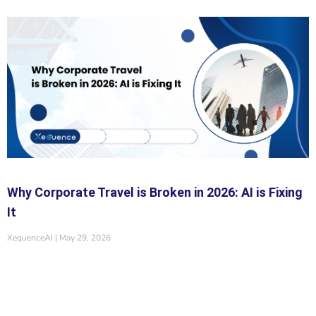
Why Corporate Travel is Broken in 2026: AI is Fixing
It
XequenceAI
May 29, 2026