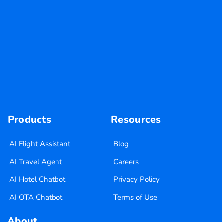
Products
Resources
AI Flight Assistant
Blog
AI Travel Agent
Careers
AI Hotel Chatbot
Privacy Policy
AI OTA Chatbot
Terms of Use
About