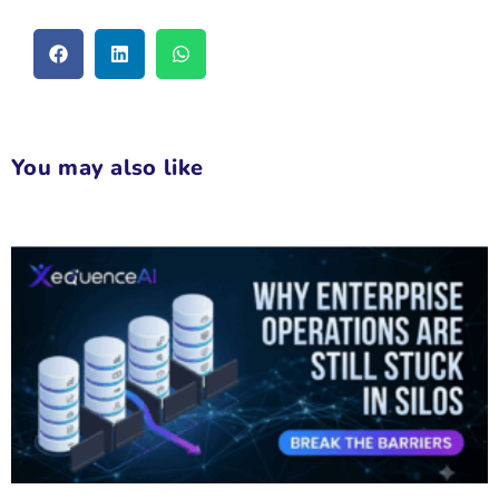
You may also like