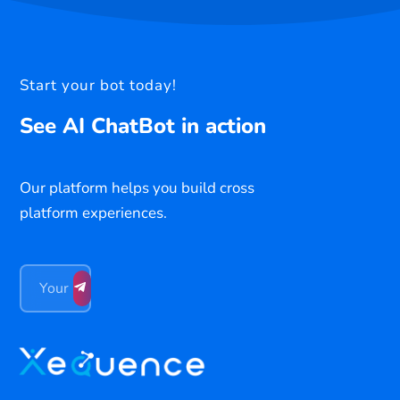
Start your bot today!
See AI ChatBot in action
Our platform helps you build cross
platform experiences.