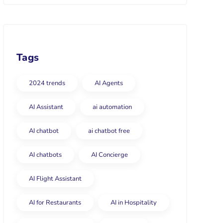
Tags
2024 trends
AI Agents
AI Assistant
ai automation
AI chatbot
ai chatbot free
AI chatbots
AI Concierge
AI Flight Assistant
AI for Restaurants
AI in Hospitality