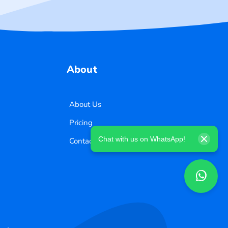
About
About Us
Pricing
Chat with us on WhatsApp!
Contact Us