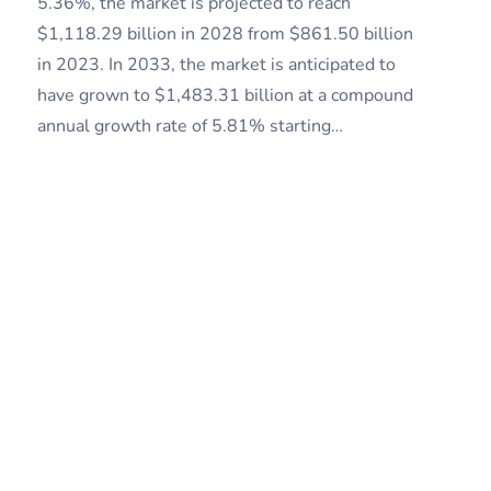
5.36%, the market is projected to reach
$1,118.29 billion in 2028 from $861.50 billion
in 2023. In 2033, the market is anticipated to
have grown to $1,483.31 billion at a compound
annual growth rate of 5.81% starting…