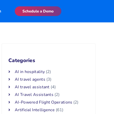
n
Schedule a Demo
Categories
AI in hospitality
(2)
AI travel agents
(3)
AI travel assistant
(4)
AI Travel Assistants
(2)
AI-Powered Flight Operations
(2)
Artificial Intelligence
(61)