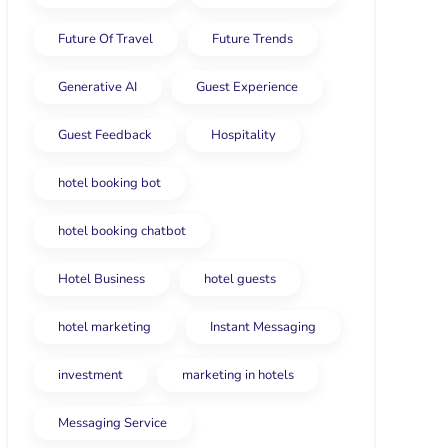
Future Of Travel
Future Trends
Generative AI
Guest Experience
Guest Feedback
Hospitality
hotel booking bot
hotel booking chatbot
Hotel Business
hotel guests
hotel marketing
Instant Messaging
investment
marketing in hotels
Messaging Service