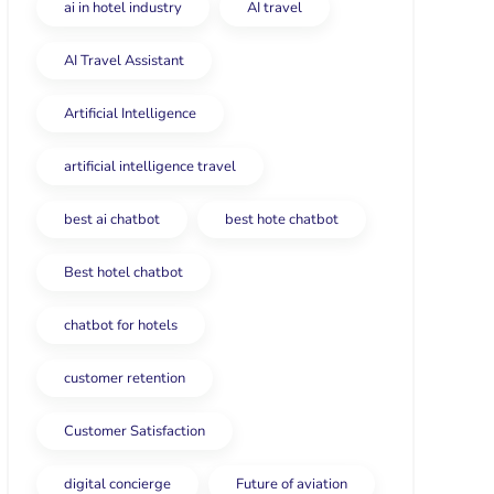
ai in hotel industry
AI travel
AI Travel Assistant
Artificial Intelligence
artificial intelligence travel
best ai chatbot
best hote chatbot
Best hotel chatbot
chatbot for hotels
customer retention
Customer Satisfaction
digital concierge
Future of aviation