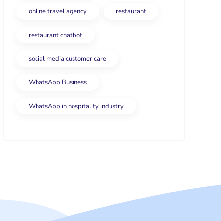
online travel agency
restaurant
restaurant chatbot
social media customer care
WhatsApp Business
WhatsApp in hospitality industry