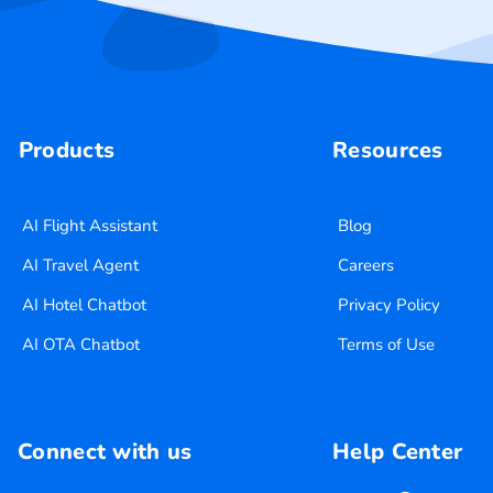
Products
Resources
AI Flight Assistant
Blog
AI Travel Agent
Careers
AI Hotel Chatbot
Privacy Policy
AI OTA Chatbot
Terms of Use
Connect with us
Help Center