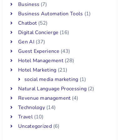
Business
(7)
Business Automation Tools
(1)
Chatbot
(52)
Digital Concierge
(16)
Gen AI
(37)
Guest Experience
(43)
Hotel Management
(28)
Hotel Marketing
(21)
social media marketing
(1)
Natural Language Processing
(2)
Revenue management
(4)
Technology
(14)
Travel
(10)
Uncategorized
(6)