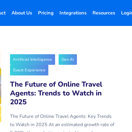
uct
About Us
Pricing
Integrations
Resources
Logi
Artificial Intelligence
Gen AI
Guest Experience
The Future of Online Travel
Agents: Trends to Watch in
2025
The Future of Online Travel Agents: Key Trends
to Watch in 2025 At an estimated growth rate of