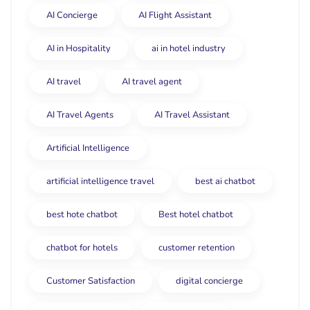
AI Concierge
AI Flight Assistant
AI in Hospitality
ai in hotel industry
AI travel
AI travel agent
AI Travel Agents
AI Travel Assistant
Artificial Intelligence
artificial intelligence travel
best ai chatbot
best hote chatbot
Best hotel chatbot
chatbot for hotels
customer retention
Customer Satisfaction
digital concierge