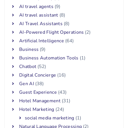
AI travel agents
(9)
AI travel assistant
(8)
AI Travel Assistants
(8)
AI-Powered Flight Operations
(2)
Artificial Intelligence
(64)
Business
(9)
Business Automation Tools
(1)
Chatbot
(52)
Digital Concierge
(16)
Gen AI
(38)
Guest Experience
(43)
Hotel Management
(31)
Hotel Marketing
(24)
social media marketing
(1)
Natural Language Processing
(2)