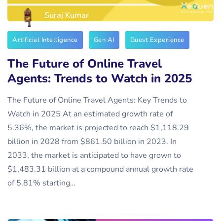
Suraj Kumar
Artificial Intelligence
Gen AI
Guest Experience
The Future of Online Travel
Agents: Trends to Watch in 2025
The Future of Online Travel Agents: Key Trends to
Watch in 2025 At an estimated growth rate of
5.36%, the market is projected to reach $1,118.29
billion in 2028 from $861.50 billion in 2023. In
2033, the market is anticipated to have grown to
$1,483.31 billion at a compound annual growth rate
of 5.81% starting…