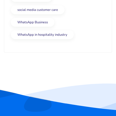
social media customer care
WhatsApp Business
WhatsApp in hospitality industry