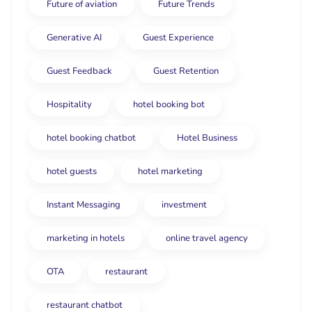
Future of aviation
Future Trends
Generative AI
Guest Experience
Guest Feedback
Guest Retention
Hospitality
hotel booking bot
hotel booking chatbot
Hotel Business
hotel guests
hotel marketing
Instant Messaging
investment
marketing in hotels
online travel agency
OTA
restaurant
restaurant chatbot