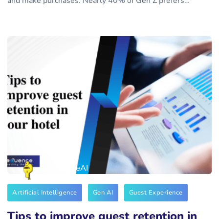
and make purchases. Nearly 40% of Gen Z prefers…
XequenceAI
Artificial Intelligence
Gen AI
Guest Experience
Tips to improve guest retention in