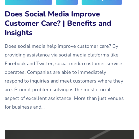
Does Social Media Improve
Customer Care? | Benefits and
Insights
Does social media help improve customer care? By
providing assistance via social media platforms like
Facebook and Twitter, social media customer service
operates. Companies are able to immediately
respond to inquiries and meet customers where they
are. Prompt problem solving is the most crucial
aspect of excellent assistance. More than just venues
for business and…