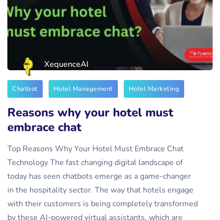
XequenceAI
Chatbot
Hotel Management
Hotel Marketing
Reasons why your hotel must
embrace chat
Top Reasons Why Your Hotel Must Embrace Chat
Technology The fast changing digital landscape of
today has seen chatbots emerge as a game-changer
in the hospitality sector. The way that hotels engage
with their customers is being completely transformed
by these AI-powered virtual assistants, which are