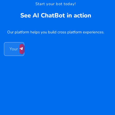
Start your bot today!
See AI ChatBot in action
Our platform helps you build cross platform experiences.