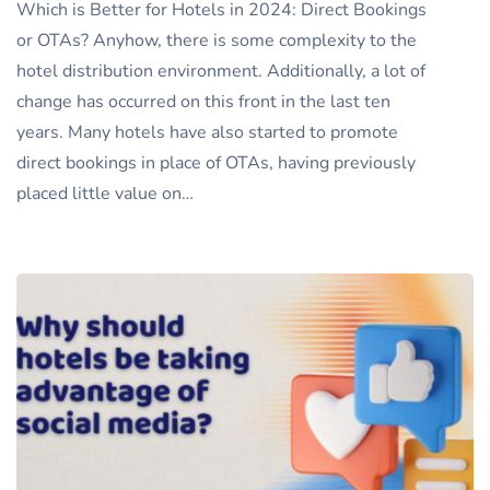
Which is Better for Hotels in 2024: Direct Bookings
or OTAs? Anyhow, there is some complexity to the
hotel distribution environment. Additionally, a lot of
change has occurred on this front in the last ten
years. Many hotels have also started to promote
direct bookings in place of OTAs, having previously
placed little value on…