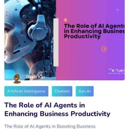
Rajib Kar
Artificial Intelligence
Chatbot
Gen AI
The Role of AI Agents in
Enhancing Business Productivity
The Role of AI Agents in Boosting Business