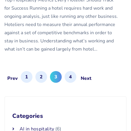
Top Hospitality Metrics Every Hotelier Should Track
for Success Running a hotel requires hard work and
ongoing analysis, just like running any other business.
Hoteliers need to measure their annual performance
against a set of competitive benchmarks in order to
stay in business. Understanding what’s working and
what isn’t can be gained largely from hotel…
1
2
3
4
Prev
Next
Categories
AI in hospitality
(6)