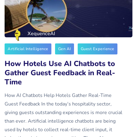
XequenceAI
Artificial Intelligence
Gen AI
Guest Experience
How Hotels Use AI Chatbots to
Gather Guest Feedback in Real-
Time
How AI Chatbots Help Hotels Gather Real-Time
Guest Feedback In the today’s hospitality sector,
giving guests outstanding experiences is more crucial
than ever. Artificial intelligence chatbots are being
used by hotels to collect real-time client input, it