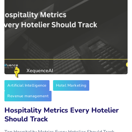
XequenceAI
Artificial Intelligence
Hotel Marketing
Revenue management
Hospitality Metrics Every Hotelier
Should Track