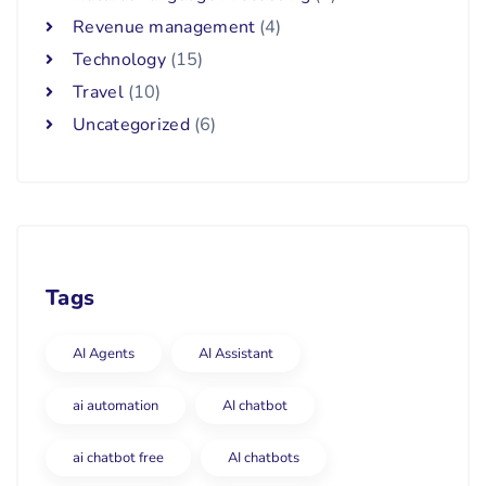
Revenue management
(4)
Technology
(15)
Travel
(10)
Uncategorized
(6)
Tags
AI Agents
AI Assistant
ai automation
AI chatbot
ai chatbot free
AI chatbots