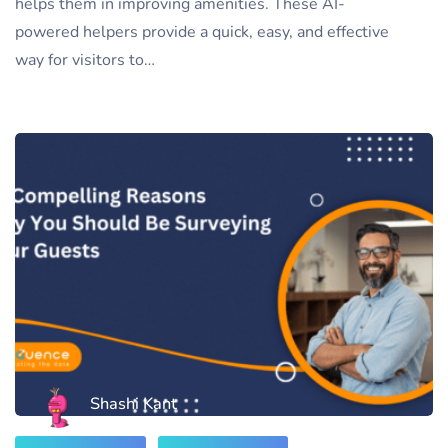
helps them in improving amenities. These AI-
powered helpers provide a quick, easy, and effective
way for visitors to…
Shashi Kant