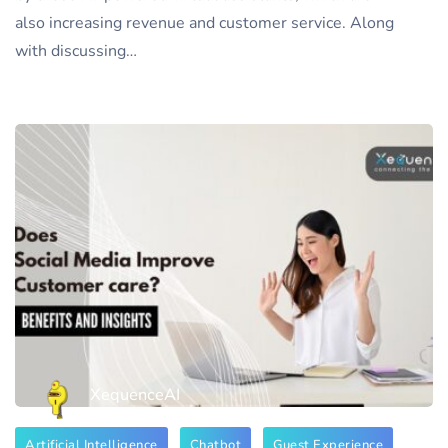
also increasing revenue and customer service. Along
with discussing…
XequenceAI
Artificial Intelligence
Chatbot
Guest Experience