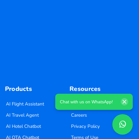
Products
Resources
Chat with us on WhatsApp!
AI Flight Assistant
Blog
AI Travel Agent
Careers
AI Hotel Chatbot
Privacy Policy
AI OTA Chatbot
Terms of Use