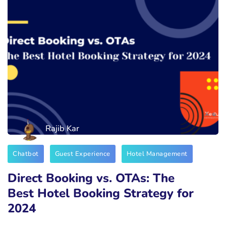
Rajib Kar
Chatbot
Guest Experience
Hotel Management
Direct Booking vs. OTAs: The
Best Hotel Booking Strategy for
2024