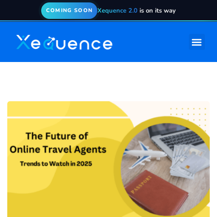
Xequence 2.0
is on its way
COMING SOON