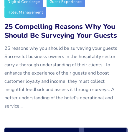
Digital Concierge
Guest Experience
Hotel Management
25 Compelling Reasons Why You
Should Be Surveying Your Guests
25 reasons why you should be surveying your guests
Successful business owners in the hospitality sector
carry a thorough understanding of their clients. To
enhance the experience of their guests and boost
customer loyalty and income, they must collect
insightful feedback and assess it through surveys. A
better understanding of the hotel’s operational and
service…