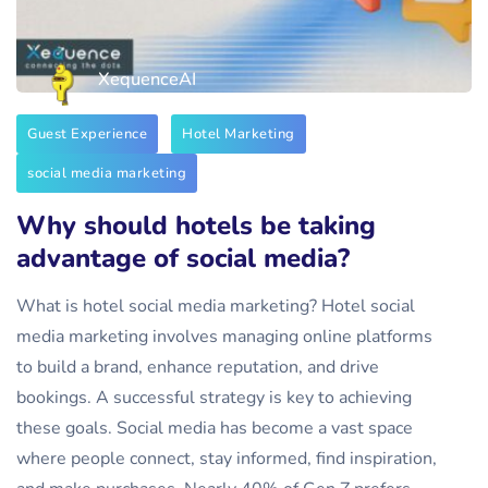
XequenceAI
Guest Experience
Hotel Marketing
social media marketing
Why should hotels be taking
advantage of social media?
What is hotel social media marketing? Hotel social
media marketing involves managing online platforms
to build a brand, enhance reputation, and drive
bookings. A successful strategy is key to achieving
these goals. Social media has become a vast space
where people connect, stay informed, find inspiration,