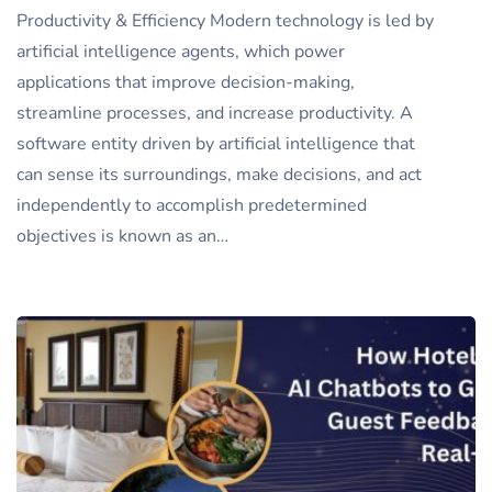
Productivity & Efficiency Modern technology is led by
artificial intelligence agents, which power
applications that improve decision-making,
streamline processes, and increase productivity. A
software entity driven by artificial intelligence that
can sense its surroundings, make decisions, and act
independently to accomplish predetermined
objectives is known as an…