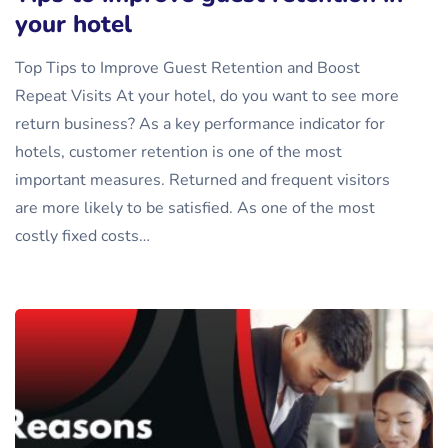
your hotel
Top Tips to Improve Guest Retention and Boost
Repeat Visits At your hotel, do you want to see more
return business? As a key performance indicator for
hotels, customer retention is one of the most
important measures. Returned and frequent visitors
are more likely to be satisfied. As one of the most
costly fixed costs…