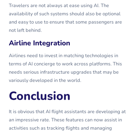
Travelers are not always at ease using AI. The
availability of such systems should also be optional
and easy to use to ensure that some passengers are
not left behind.
Airline Integration
Airlines need to invest in matching technologies in
terms of AI concierge to work across platforms. This
needs serious infrastructure upgrades that may be
variously developed in the world.
Conclusion
It is obvious that AI flight assistants are developing at
an impressive rate. These features can now assist in
activities such as tracking flights and managing