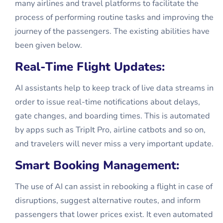
many airlines and travel platforms to facilitate the
process of performing routine tasks and improving the
journey of the passengers. The existing abilities have
been given below.
Real-Time Flight Updates:
AI assistants help to keep track of live data streams in
order to issue real-time notifications about delays,
gate changes, and boarding times. This is automated
by apps such as TripIt Pro, airline catbots and so on,
and travelers will never miss a very important update.
Smart Booking Management:
The use of AI can assist in rebooking a flight in case of
disruptions, suggest alternative routes, and inform
passengers that lower prices exist. It even automated