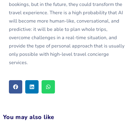
bookings, but in the future, they could transform the
travel experience. There is a high probability that AI
will become more human-like, conversational, and
predictive: it will be able to plan whole trips,
overcome challenges in a real-time situation, and
provide the type of personal approach that is usually
only possible with high-level travel concierge
services.
You may also like