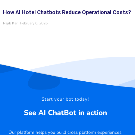
How AI Hotel Chatbots Reduce Operational Costs?
Rajib Kar
February 6, 2026
Start your bot today!
See AI ChatBot in action
Our platform helps you build cross platform experiences.