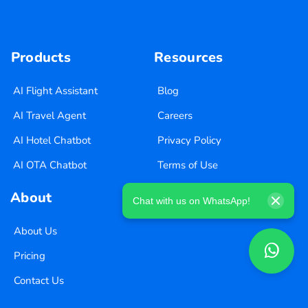
Products
Resources
AI Flight Assistant
Blog
AI Travel Agent
Careers
AI Hotel Chatbot
Privacy Policy
AI OTA Chatbot
Terms of Use
About
Chat with us on WhatsApp!
About Us
Pricing
Contact Us