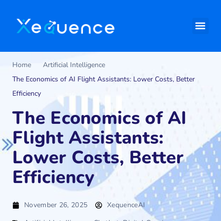
Home
Artificial Intelligence
The Economics of AI Flight Assistants: Lower Costs, Better
Efficiency
The Economics of AI
Flight Assistants:
Lower Costs, Better
Efficiency
November 26, 2025
XequenceAI