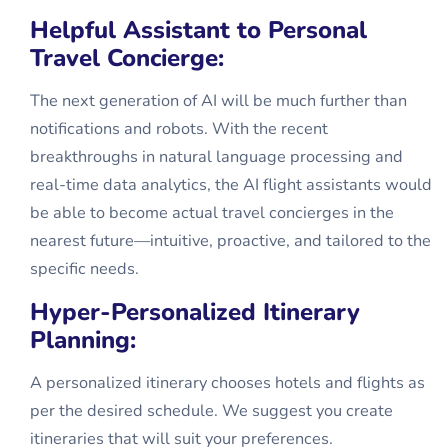
Helpful Assistant to Personal
Travel Concierge:
The next generation of AI will be much further than
notifications and robots. With the recent
breakthroughs in natural language processing and
real-time data analytics, the AI flight assistants would
be able to become actual travel concierges in the
nearest future—intuitive, proactive, and tailored to the
specific needs.
Hyper-Personalized Itinerary
Planning:
A personalized itinerary chooses hotels and flights as
per the desired schedule. We suggest you create
itineraries that will suit your preferences.