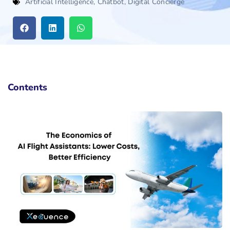
Artificial Intelligence
,
Chatbot
,
Digital Concierge
Contents