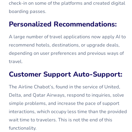
check-in on some of the platforms and created digital
boarding passes.
Personalized Recommendations:
A large number of travel applications now apply AI to
recommend hotels, destinations, or upgrade deals,
depending on user preferences and previous ways of
travel.
Customer Support Auto-Support:
The Airline Chabot’s, found in the service of United,
Delta, and Qatar Airways, respond to inquiries, solve
simple problems, and increase the pace of support
interactions, which occupy less time than the provided
wait time to travelers. This is not the end of this
functionality.