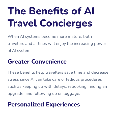
The Benefits of AI
Travel Concierges
When AI systems become more mature, both
travelers and airlines will enjoy the increasing power
of AI systems.
Greater Convenience
These benefits help travellers save time and decrease
stress since AI can take care of tedious procedures
such as keeping up with delays, rebooking, finding an
upgrade, and following up on luggage.
Personalized Experiences