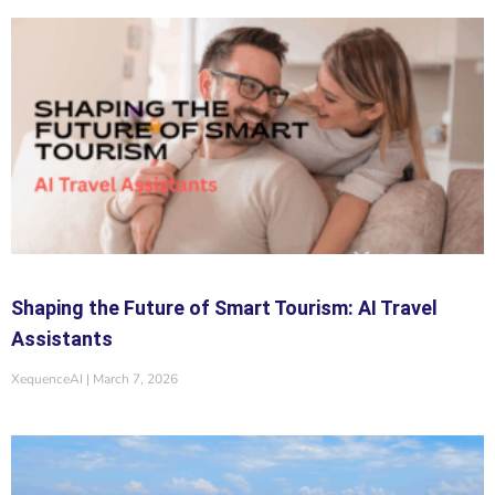
Shaping the Future of Smart Tourism: AI Travel
Assistants
XequenceAI
March 7, 2026