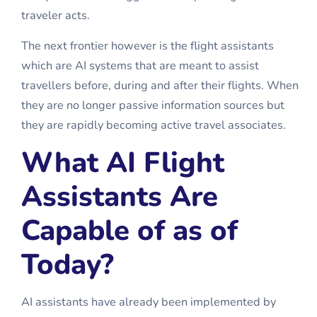
traveler acts.
The next frontier however is the
flight assistants
which are AI systems that are meant to assist
travellers before, during and after their flights. When
they are no longer passive information sources but
they are rapidly becoming active travel associates.
What AI Flight
Assistants Are
Capable of as of
Today?
AI assistants have already been implemented by