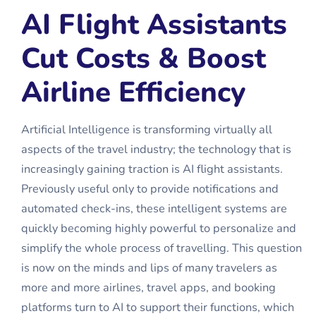
AI Flight Assistants
Cut Costs & Boost
Airline Efficiency
Artificial Intelligence is transforming virtually all
aspects of the travel industry; the technology that is
increasingly gaining traction is AI flight assistants.
Previously useful only to provide notifications and
automated check-ins, these intelligent systems are
quickly becoming highly powerful to personalize and
simplify the whole process of travelling. This question
is now on the minds and lips of many travelers as
more and more airlines, travel apps, and booking
platforms turn to AI to support their functions, which