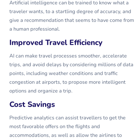
Artificial intelligence can be trained to know what a
traveler wants, to a startling degree of accuracy, and
give a recommendation that seems to have come from
a human professional.
Improved Travel Efficiency
AI can make travel processes smoother, accelerate
trips, and avoid delays by considering millions of data
points, including weather conditions and traffic
congestion at airports, to propose more intelligent
options and organize a trip.
Cost Savings
Predictive analytics can assist travellers to get the
most favorable offers on the flights and
accommodations, as well as allow the airlines to