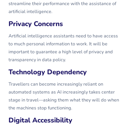
streamline their performance with the assistance of
artificial intelligence.
Privacy Concerns
Artificial intelligence assistants need to have access
to much personal information to work. It will be
important to guarantee a high level of privacy and
transparency in data policy.
Technology Dependency
Travellers can become increasingly reliant on
automated systems as AI increasingly takes center
stage in travel—asking them what they will do when
the machines stop functioning.
Digital Accessibility