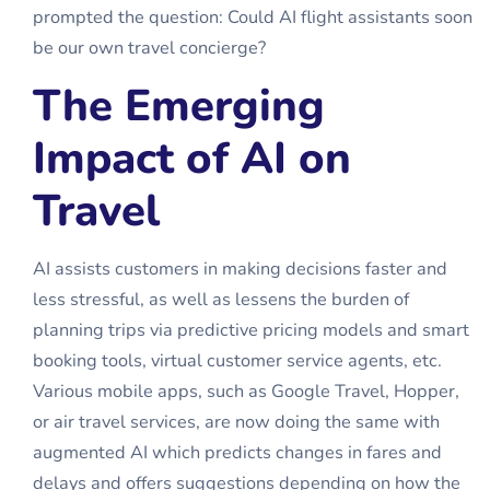
prompted the question: Could AI
flight assistants
soon
be our own travel concierge?
The Emerging
Impact of AI on
Travel
AI assists customers in making decisions faster and
less stressful, as well as lessens the burden of
planning trips via predictive pricing models and smart
booking tools, virtual customer service agents, etc.
Various mobile apps, such as Google Travel, Hopper,
or air travel services, are now doing the same with
augmented AI which predicts changes in fares and
delays and offers suggestions depending on how the