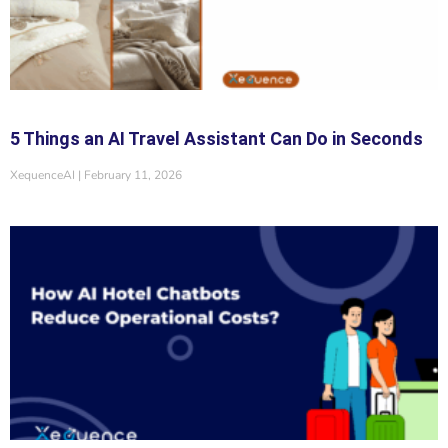
5 Things an AI Travel Assistant Can Do in Seconds
XequenceAI
February 11, 2026