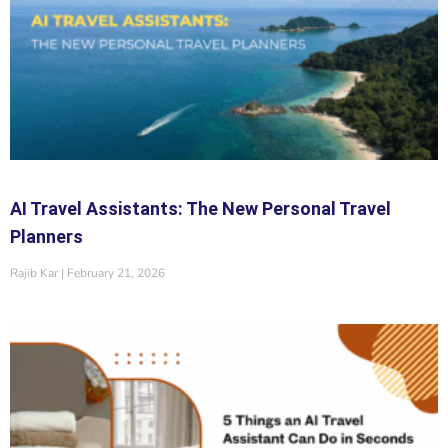
AI Travel Assistants: The New Personal Travel
Planners
Rajib Kar
February 21, 2026