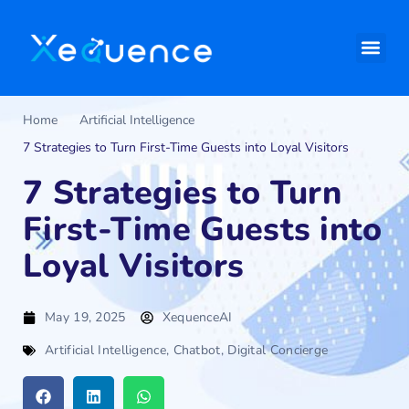
Home
Artificial Intelligence
7 Strategies to Turn First-Time Guests into Loyal Visitors
7 Strategies to Turn
First-Time Guests into
Loyal Visitors
May 19, 2025
XequenceAI
Artificial Intelligence
,
Chatbot
,
Digital Concierge