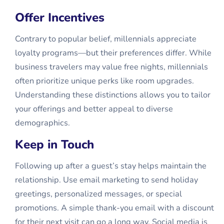
Offer Incentives
Contrary to popular belief, millennials appreciate
loyalty programs—but their preferences differ. While
business travelers may value free nights, millennials
often prioritize unique perks like room upgrades.
Understanding these distinctions allows you to tailor
your offerings and better appeal to diverse
demographics.
Keep in Touch
Following up after a guest’s stay helps maintain the
relationship. Use email marketing to send holiday
greetings, personalized messages, or special
promotions. A simple thank-you email with a discount
for their next visit can go a long way. Social media is