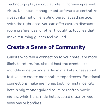
Technology plays a crucial role in increasing repeat
visits. Use hotel management software to centralize
guest information, enabling personalized service.
With the right data, you can offer custom discounts,
room preferences, or other thoughtful touches that
make returning guests feel valued.
Create a Sense of Community
Guests who feel a connection to your hotel are more
likely to return. You should host the events like
monthly wine tastings, artisan markets, or seasonal
festivals to create memorable experiences. Emotional
connections make memories last. For instance, city
hotels might offer guided tours or rooftop movie
nights, while beachside hotels could organize yoga
sessions or bonfires.