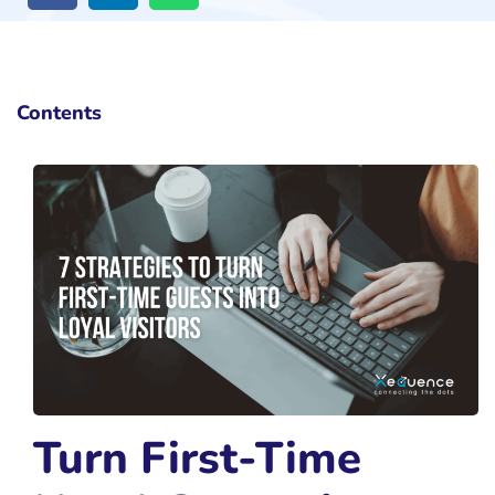
Contents
Turn First-Time