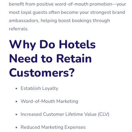
benefit from positive word-of-mouth promotion—your
most loyal guests often become your strongest brand
ambassadors, helping boost bookings through
referrals.
Why Do Hotels
Need to Retain
Customers?
Establish Loyalty
Word-of-Mouth Marketing
Increased Customer Lifetime Value (CLV)
Reduced Marketing Expenses