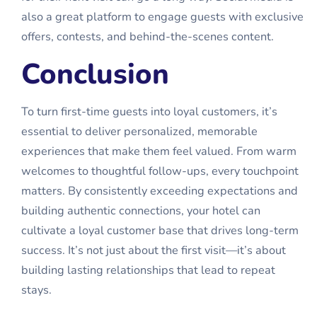
also a great platform to engage guests with exclusive
offers, contests, and behind-the-scenes content.
Conclusion
To turn first-time guests into loyal customers, it’s
essential to deliver personalized, memorable
experiences that make them feel valued. From warm
welcomes to thoughtful follow-ups, every touchpoint
matters. By consistently exceeding expectations and
building authentic connections, your hotel can
cultivate a loyal customer base that drives long-term
success. It’s not just about the first visit—it’s about
building lasting relationships that lead to repeat
stays.