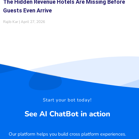
The Hidden Revenue Hotels Are Missing Before
Guests Even Arrive
Rajib Kar
April 27, 2026
Start your bot today!
See AI ChatBot in action
Our platform helps you build cross platform experiences.