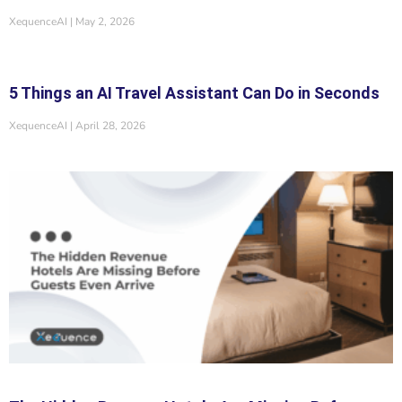
XequenceAI
May 2, 2026
5 Things an AI Travel Assistant Can Do in Seconds
XequenceAI
April 28, 2026