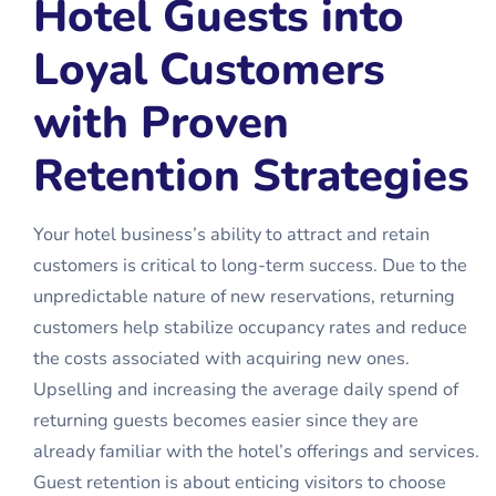
Hotel Guests into
Loyal Customers
with Proven
Retention Strategies
Your hotel business’s ability to attract and retain
customers is critical to long-term success. Due to the
unpredictable nature of new reservations, returning
customers help stabilize occupancy rates and reduce
the costs associated with acquiring new ones.
Upselling and increasing the average daily spend of
returning guests becomes easier since they are
already familiar with the hotel’s offerings and services.
Guest retention is about enticing visitors to choose