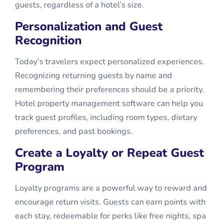
guests, regardless of a hotel’s size.
Personalization and Guest
Recognition
Today’s travelers expect personalized experiences.
Recognizing returning guests by name and
remembering their preferences should be a priority.
Hotel property management software can help you
track guest profiles, including room types, dietary
preferences, and past bookings.
Create a Loyalty or Repeat Guest
Program
Loyalty programs are a powerful way to reward and
encourage return visits. Guests can earn points with
each stay, redeemable for perks like free nights, spa