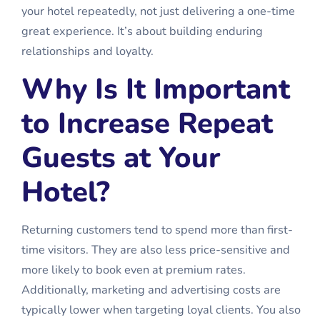
your hotel repeatedly, not just delivering a one-time
great experience. It’s about building enduring
relationships and loyalty.
Why Is It Important
to Increase Repeat
Guests at Your
Hotel?
Returning customers tend to spend more than first-
time visitors. They are also less price-sensitive and
more likely to book even at premium rates.
Additionally, marketing and advertising costs are
typically lower when targeting loyal clients. You also