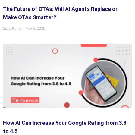
The Future of OTAs: Will AI Agents Replace or
Make OTAs Smarter?
Suraj Kumar
May 6, 2026
How AI Can Increase Your Google Rating from 3.8
to 4.5