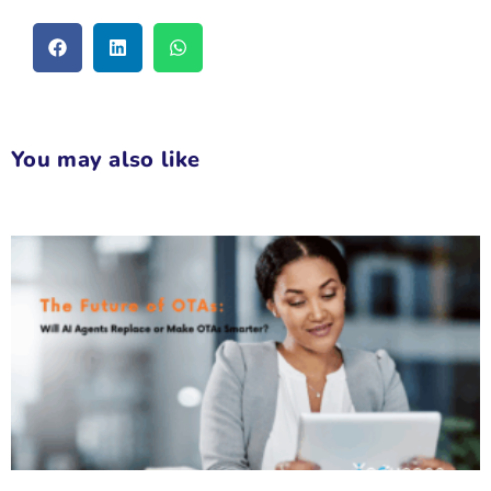
You may also like