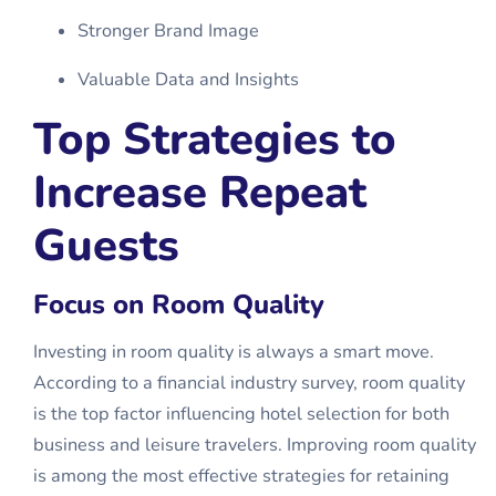
Stronger Brand Image
Valuable Data and Insights
Top Strategies to
Increase Repeat
Guests
Focus on Room Quality
Investing in room quality is always a smart move.
According to a financial industry survey, room quality
is the top factor influencing hotel selection for both
business and leisure travelers. Improving room quality
is among the most effective strategies for retaining