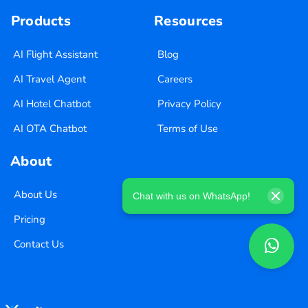
Products
Resources
AI Flight Assistant
Blog
AI Travel Agent
Careers
AI Hotel Chatbot
Privacy Policy
AI OTA Chatbot
Terms of Use
About
About Us
Chat with us on WhatsApp!
Pricing
Contact Us