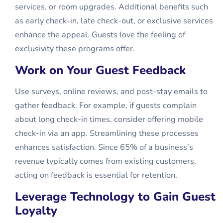
services, or room upgrades. Additional benefits such
as early check-in, late check-out, or exclusive services
enhance the appeal. Guests love the feeling of
exclusivity these programs offer.
Work on Your Guest Feedback
Use surveys, online reviews, and post-stay emails to
gather feedback. For example, if guests complain
about long check-in times, consider offering mobile
check-in via an app. Streamlining these processes
enhances satisfaction. Since 65% of a business’s
revenue typically comes from existing customers,
acting on feedback is essential for retention.
Leverage Technology to Gain Guest
Loyalty