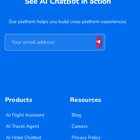
See AI ChatBot in action
Our platform helps you build cross platform experiences.
Products
Resources
AI Flight Assistant
Blog
AI Travel Agent
Careers
AI Hotel Chatbot
Privacy Policy