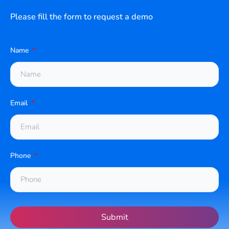
Please fill the form to request a demo
Name
Email
Phone
Submit