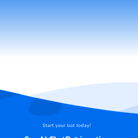
Start your bot today!