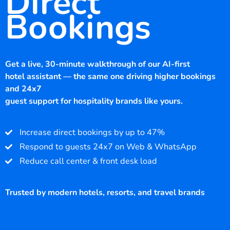
Direct
Bookings
Get a live, 30-minute walkthrough of our AI-first
hotel assistant — the same one driving higher bookings
and 24x7
guest support for hospitality brands like yours.
Increase direct bookings by up to 47%
Respond to guests 24x7 on Web & WhatsApp
Reduce call center & front desk load
Trusted by modern hotels, resorts, and travel brands