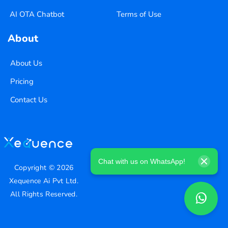
AI OTA Chatbot
Terms of Use
About
About Us
Pricing
Contact Us
Chat with us on WhatsApp!
Copyright ©
2026
Xequence Ai Pvt Ltd.
All Rights Reserved.