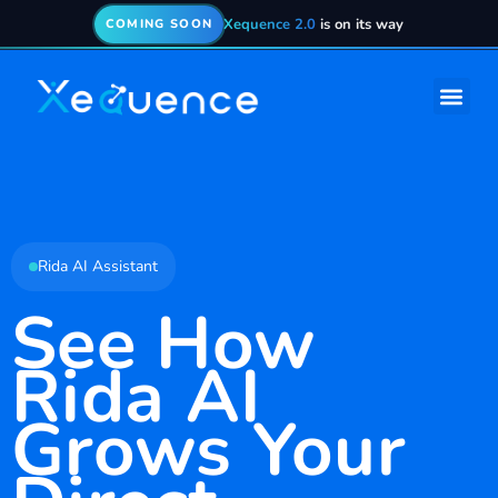
Xequence 2.0
is on its way
COMING SOON
Rida AI Assistant
See How
Rida AI
Grows Your