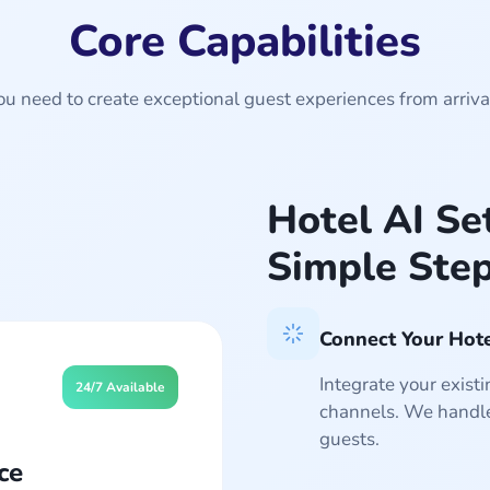
Core Capabilities
u need to create exceptional guest experiences from arriva
Hotel AI Se
Simple Ste
Connect Your Hot
Integrate your exis
24/7 Available
channels. We handle
guests.
ce