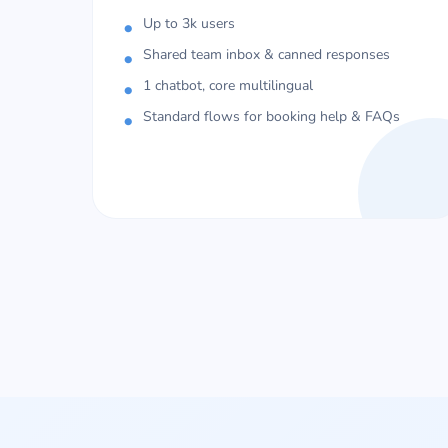
Up to 3k users
Shared team inbox & canned responses
1 chatbot, core multilingual
Standard flows for booking help & FAQs