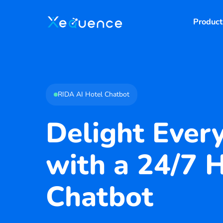
Product
RIDA AI Hotel Chatbot
Delight Ever
with a 24/7 
Chatbot