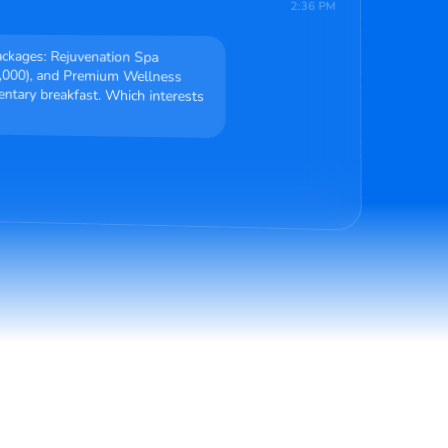
2:36 PM
packages: Rejuvenation Spa
,000), and Premium Wellness
ary breakfast. Which interests