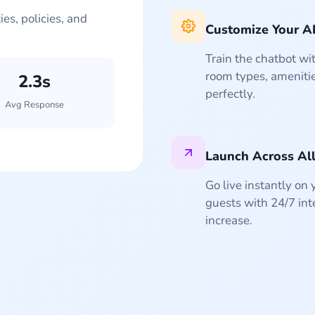
es, policies, and
Customize Your A
Train the chatbot wit
room types, amenitie
2.3s
+47%
+32%
24/7
50+
perfectly.
Avg Response
Conversion Rate
Revenue Lift
Languages
Available
Launch Across Al
Go live instantly on
guests with 24/7 int
increase.