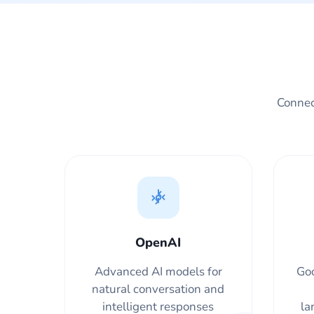
Connect
OpenAI
Advanced AI models for
Goo
natural conversation and
intelligent responses
la