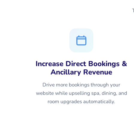
Increase Direct Bookings &
Ancillary Revenue
Drive more bookings through your
website while upselling spa, dining, and
room upgrades automatically.