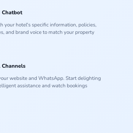
I Chatbot
h your hotel's specific information, policies,
s, and brand voice to match your property
100%
100%
98%
0.8s
Response Time
Satisfaction
Accuracy
Uptime
l Channels
 your website and WhatsApp. Start delighting
elligent assistance and watch bookings