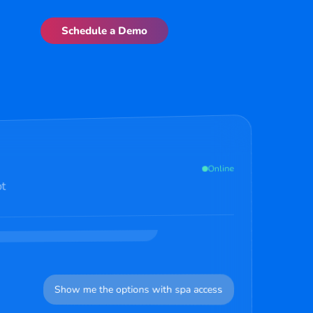
Schedule a Demo
here to help with bookings,
uestions. How can I assist you
 I want to book a room for this weekend in Mumbai
2:35 PM
Online
ot
y at our Mumbai properties. We have
Premier with city views starting
ike to see options or book
Show me the options with spa access