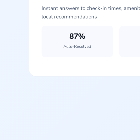
Instant answers to check-in times, ameniti
local recommendations
87%
Auto-Resolved