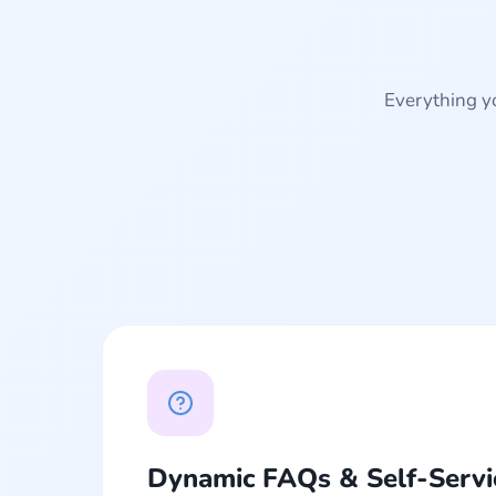
Everything yo
Dynamic FAQs & Self-Servi