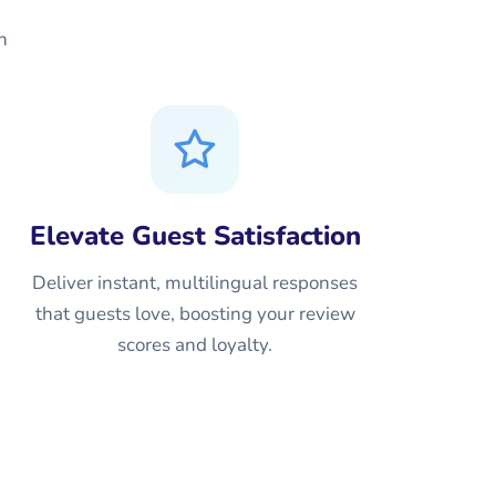
n
Elevate Guest Satisfaction
Deliver instant, multilingual responses
that guests love, boosting your review
scores and loyalty.