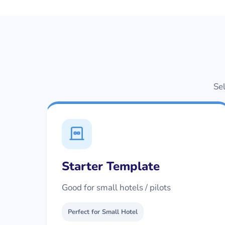
Sel
Starter Template
Good for small hotels / pilots
Perfect for Small Hotel