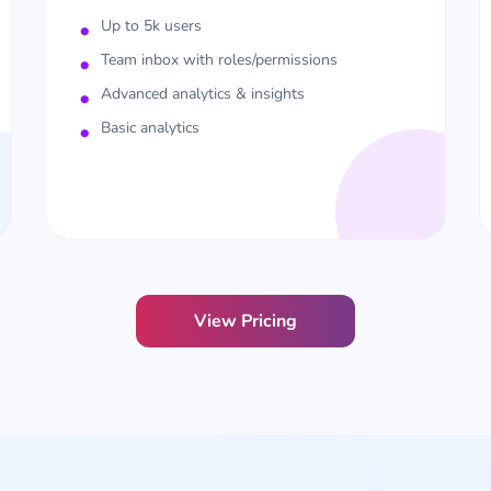
Up to 5k users
Team inbox with roles/permissions
Advanced analytics & insights
Basic analytics
View Pricing