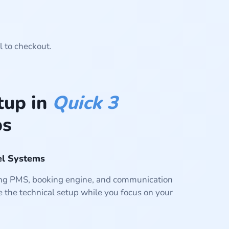
l to checkout.
tup in
Quick 3
ps
el Systems
ting PMS, booking engine, and communication
 the technical setup while you focus on your