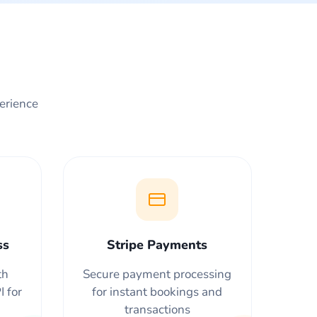
perience
ss
Stripe Payments
th
Secure payment processing
 for
for instant bookings and
transactions