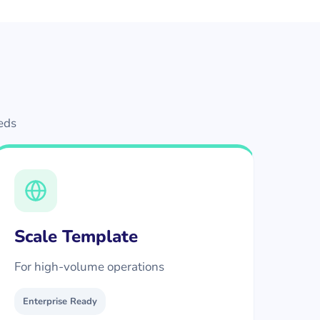
eeds
Scale Template
For high-volume operations
Enterprise Ready