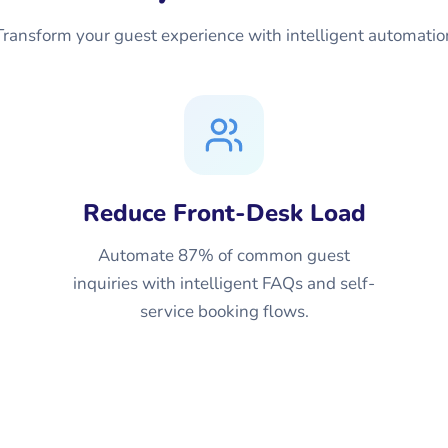
Transform your guest experience with intelligent automatio
Reduce Front-Desk Load
Automate 87% of common guest
inquiries with intelligent FAQs and self-
service booking flows.