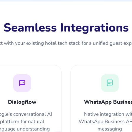
Seamless Integrations
 with your existing hotel tech stack for a unified guest ex
Dialogflow
WhatsApp Busine
gle's conversational AI
Native integration wi
platform for natural
WhatsApp Business API
nguage understanding
messaging