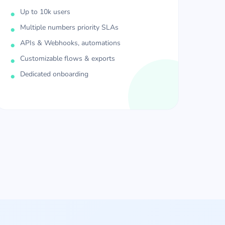
Up to 10k users
Multiple numbers priority SLAs
APIs & Webhooks, automations
Customizable flows & exports
Dedicated onboarding