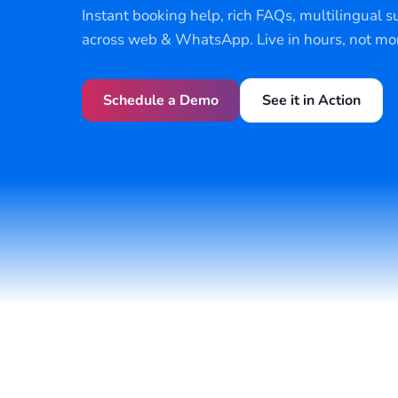
Instant booking help, rich FAQs, multilingual s
across web & WhatsApp. Live in hours, not mo
Schedule a Demo
See it in Action