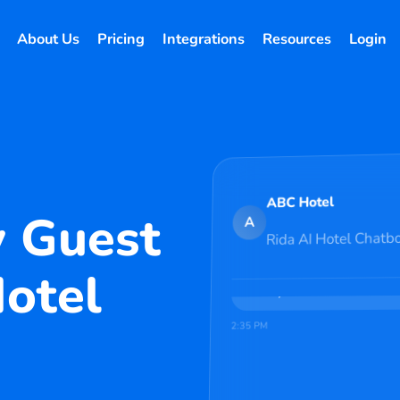
About Us
Pricing
Integrations
Resources
Login
Welcome to ABC Hotel! I'm 
recommendations, and any q
today?
2:34 PM
Hi!
ABC Hotel
y Guest
A
Rida AI Hotel Chatb
Perfect! I found availabilit
premium rooms at ABC Hotel 
Hotel
at ₹4,500/night. Would you l
directly?
2:35 PM