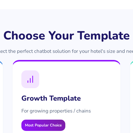
Choose Your Template
ect the perfect chatbot solution for your hotel's size and n
Growth Template
For growing properties / chains
Most Popular Choice